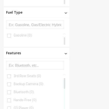
Fuel Type
Gasoline
(0)
Features
3rd Row Seats
(0)
Backup Camera
(0)
Bluetooth
(0)
Hands-Free
(0)
CD Player
(0)