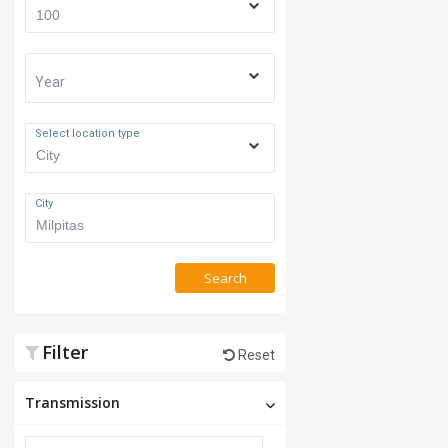
Year
Select location type
City
Search
Filter
Reset
Transmission