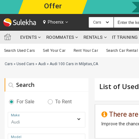
Offer
Phoenix
Cars
EVENTS
ROOMMATES
RENTALS
IT TRAININ
Search Used Cars
Sell Your Car
Rent Your Car
Search Car Rental
Cars
»
Used Cars
»
Audi
»
Audi 100 Cars in Milpitas,CA
Search
List of Used
For Sale
To Rent
There are
Make
Improve the chance
Model