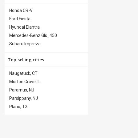
Premium Wheels
(0)
Honda CR-V
Security System
(0)
Ford Fiesta
Steering Wheel Controls
(0)
Hyundai Elantra
Trailer Hitch
(0)
Mercedes-Benz Gls_450
Subaru Impreza
Top selling cities
Naugatuck, CT
Morton Grove, IL
Paramus, NJ
Parsippany, NJ
Plano, TX