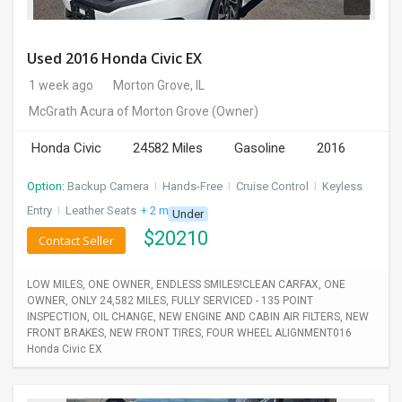
Used 2016 Honda Civic EX
1 week ago
Morton Grove, IL
McGrath Acura of Morton Grove
(Owner)
Honda Civic
24582 Miles
Gasoline
2016
Option:
Backup Camera
I
Hands-Free
I
Cruise Control
I
Keyless
Entry
I
Leather Seats
+ 2 more
Under
$
20210
Contact Seller
LOW MILES, ONE OWNER, ENDLESS SMILES!CLEAN CARFAX, ONE
OWNER, ONLY 24,582 MILES, FULLY SERVICED - 135 POINT
INSPECTION, OIL CHANGE, NEW ENGINE AND CABIN AIR FILTERS, NEW
FRONT BRAKES, NEW FRONT TIRES, FOUR WHEEL ALIGNMENT016
Honda Civic EX