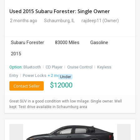
Used 2015 Subaru Forester: Single Owner
2 months ago
Schaumburg, IL
rajdeep11
(Owner)
Subaru Forester
83000 Miles
Gasoline
2015
Option:
Bluetooth
I
CD Player
I
Cruise Control
I
Keyless
Entry
I
Power Locks
+ 2 more
Under
$
12000
Contact Seller
Great SUV in a good condition with low milage. Single owner. Well
kept. Test drive available in Schaumburg area