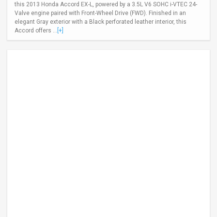
this 2013 Honda Accord EX-L, powered by a 3.5L V6 SOHC i-VTEC 24-
Valve engine paired with Front-Wheel Drive (FWD). Finished in an
elegant Gray exterior with a Black perforated leather interior, this
Accord offers ...
[+]