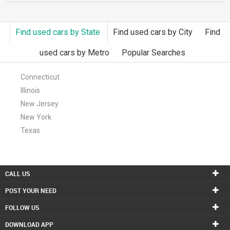
Find used cars by State
Find used cars by City
Find
used cars by Metro
Popular Searches
Connecticut
Illinois
New Jersey
New York
Texas
CALL US
POST YOUR NEED
FOLLOW US
DOWNLOAD APP