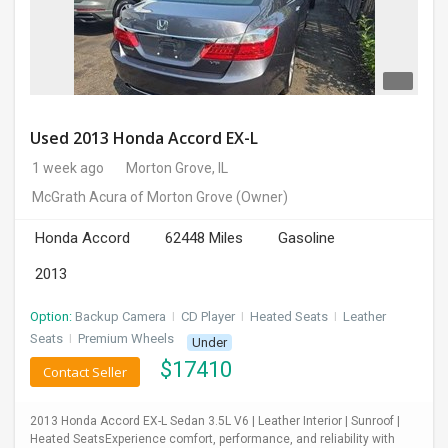
Used 2013 Honda Accord EX-L
1 week ago
Morton Grove, IL
McGrath Acura of Morton Grove
(Owner)
Honda Accord
62448 Miles
Gasoline
2013
Option:
Backup Camera
I
CD Player
I
Heated Seats
I
Leather
Seats
I
Premium Wheels
Under
$
17410
Contact Seller
2013 Honda Accord EX-L Sedan 3.5L V6 | Leather Interior | Sunroof |
Heated SeatsExperience comfort, performance, and reliability with