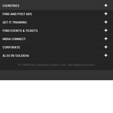
COUNTRIES
FIND AND POST ADS
GET IT TRAINING
FIND EVENTS & TICKETS
INDIA CONNECT
CORPORATE
ALSO IN SULEKHA
© 1998-2026 Copyright Sulekha.com | All Rights Reserved.