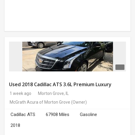
Used 2018 Cadillac ATS 3.6L Premium Luxury
1 week ago
Morton Grove, IL
McGrath Acura of Morton Grove
(Owner)
Cadillac ATS
67908 Miles
Gasoline
2018