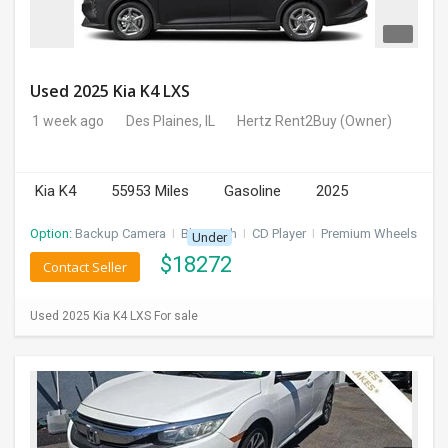
Used 2025 Kia K4 LXS
1 week ago
Des Plaines, IL
Hertz Rent2Buy
(Owner)
Kia K4
55953 Miles
Gasoline
2025
Option:
Backup Camera
I
Bluetooth
I
CD Player
I
Premium Wheels
Under
$
18272
Contact Seller
Used 2025 Kia K4 LXS For sale