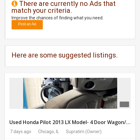
There are currently no Ads that
match your criteria.
DAY
CARE
Improve the chances of finding what you need.
Post an Ad
JOBS
BUYSELL
Here are some suggested listings.
CARS
LOCAL
BIZ
CLASSIFIEDS
TRAVEL
Used Honda Pilot 2013 LX Model- 4 Door Wagon/Sport Utility | 4WD | 3.5L V6 SOHC 24V- 188925 Miles
7 days ago
Chicago, IL
Supratim
(Owner)
MOVIES