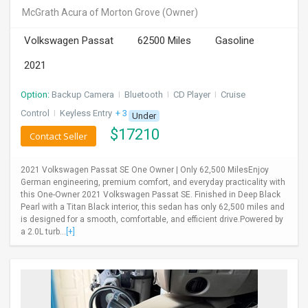
McGrath Acura of Morton Grove
(Owner)
Volkswagen Passat
62500 Miles
Gasoline
2021
Option:
Backup Camera
I
Bluetooth
I
CD Player
I
Cruise
Control
I
Keyless Entry
+ 3 more
Under
$
17210
Contact Seller
2021 Volkswagen Passat SE One Owner | Only 62,500 MilesEnjoy
German engineering, premium comfort, and everyday practicality with
this One-Owner 2021 Volkswagen Passat SE. Finished in Deep Black
Pearl with a Titan Black interior, this sedan has only 62,500 miles and
is designed for a smooth, comfortable, and efficient drive.Powered by
a 2.0L turb...
[+]