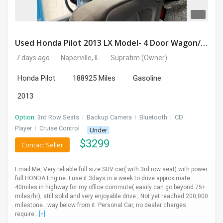
Used Honda Pilot 2013 LX Model- 4 Door Wagon/Sport Utility | 4WD | 3.5L V6 SOHC 24V- 188925 Miles
7 days ago
Naperville, IL
Supratim
(Owner)
Honda Pilot
188925 Miles
Gasoline
2013
Option:
3rd Row Seats
I
Backup Camera
I
Bluetooth
I
CD
Player
I
Cruise Control
Under
$
3299
Contact Seller
Email Me, Very reliable full size SUV car( with 3rd row seat) with power
full HONDA Engine. I use it 3days in a week to drive approximate
40miles in highway for my office commute( easily can go beyond 75+
miles/hr), still solid and very enjoyable drive , Not yet reached 200,000
milestone...way below from it. Personal Car, no dealer charges
require...
[+]