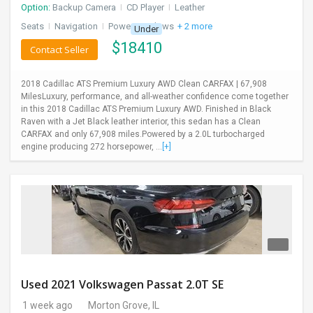
Option:
Backup Camera
I
CD Player
I
Leather
Seats
I
Navigation
I
Power Windows
+ 2 more
Under
$
18410
Contact Seller
2018 Cadillac ATS Premium Luxury AWD Clean CARFAX | 67,908
MilesLuxury, performance, and all-weather confidence come together
in this 2018 Cadillac ATS Premium Luxury AWD. Finished in Black
Raven with a Jet Black leather interior, this sedan has a Clean
CARFAX and only 67,908 miles.Powered by a 2.0L turbocharged
engine producing 272 horsepower, ...
[+]
Used 2021 Volkswagen Passat 2.0T SE
1 week ago
Morton Grove, IL