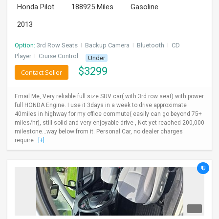
Honda Pilot
188925 Miles
Gasoline
INVEST
2013
INDIA
PULSE
Option:
3rd Row Seats
I
Backup Camera
I
Bluetooth
I
CD
Player
I
Cruise Control
Under
$
3299
LAWYERS
Contact Seller
IMMIGRATION
Email Me, Very reliable full size SUV car( with 3rd row seat) with power
full HONDA Engine. I use it 3days in a week to drive approximate
40miles in highway for my office commute( easily can go beyond 75+
miles/hr), still solid and very enjoyable drive , Not yet reached 200,000
milestone...way below from it. Personal Car, no dealer charges
require...
[+]