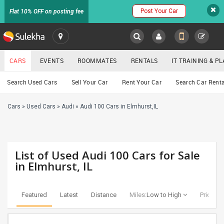
Post Your Car
Flat 10% OFF on posting fee
SULEKHA
CARS
EVENTS
ROOMMATES
RENTALS
IT TRAINING & 
Cars
Search Used Cars
Sell Your Car
Rent Your Car
Search Car Renta
LOCATION
Cars
»
Used Cars
»
Audi
»
Audi 100 Cars in Elmhurst,IL
EVENTS
YOUR MOBILE NUMBER
GET APP LINK
ROOMMATES
List of Used Audi 100 Cars for Sale
RENTALS
in Elmhurst, IL
IT
TRAINING
Featured
Latest
Distance
Miles:
Low to High
Price:
Lo
SERVICES