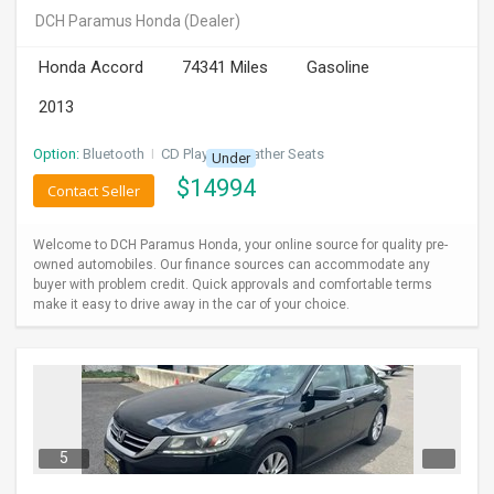
DCH Paramus Honda
(Dealer)
Honda Accord
74341 Miles
Gasoline
2013
Option:
Bluetooth
I
CD Player
I
Leather Seats
Under
$
14994
Contact Seller
Welcome to DCH Paramus Honda, your online source for quality pre-
owned automobiles. Our finance sources can accommodate any
buyer with problem credit. Quick approvals and comfortable terms
make it easy to drive away in the car of your choice.
5