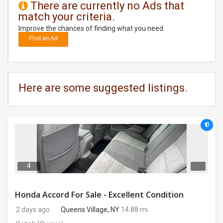
There are currently no Ads that
match your criteria.
DAY
CARE
Improve the chances of finding what you need.
Post an Ad
JOBS
BUYSELL
Here are some suggested listings.
CARS
LOCAL
BIZ
CLASSIFIEDS
4
TRAVEL
Honda Accord For Sale - Excellent Condition
2 days ago
Queens Village, NY
14.88 mi.
MOVIES