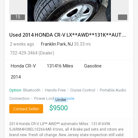
15
Used 2014 HONDA CR-V LX**AWD**131K**AUTOMATIC**GOOD CONDITION**$9500.00
2 weeks ago
Franklin Park, NJ
35.33 mi.
732-429-3464
(Dealer)
Honda CR-V
131416 Miles
Gasoline
2014
Option:
Bluetooth
I
Hands-Free
I
Cruise Control
I
Portable Audio
Connection
I
Power Locks
+ 3 more
Under
$
9500
Contact Seller
2014 Honda CR-V LX** AWD** automatic Miles : 131416VIN:
5J6RM4H38EL102664All 4 tires, all 4 Brake pad sets and rotors are
brand new .Fresh oil change .New Jersey state inspection still valid