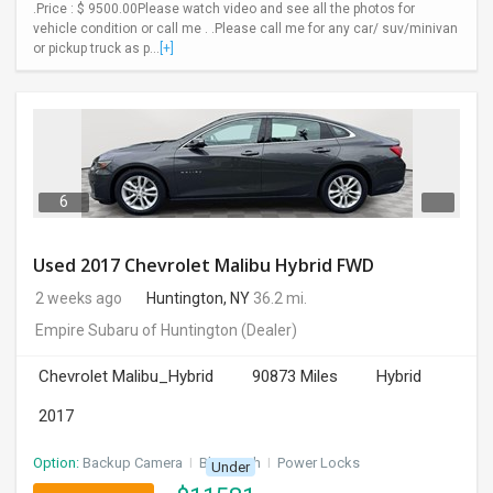
.Price : $ 9500.00Please watch video and see all the photos for
vehicle condition or call me . .Please call me for any car/ suv/minivan
or pickup truck as p...
[+]
6
Used 2017 Chevrolet Malibu Hybrid FWD
2 weeks ago
Huntington, NY
36.2 mi.
Empire Subaru of Huntington
(Dealer)
Chevrolet Malibu_Hybrid
90873 Miles
Hybrid
2017
Option:
Backup Camera
I
Bluetooth
I
Power Locks
Under