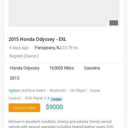
2015 Honda Odyssey - EXL
4 days ago
Parsippany, NJ
23.79 mi.
Nagesh
(Owner)
Honda Odyssey
165000 Miles
Gasoline
2015
Option:
3rd Row Seats
I
Bluetooth
I
CD Player
I
Cruise
Control
I
DVD Player
+ 4 more
Under
$
9000
Contact Seller
Minivan in excellent condition, interior and exterior. Family owned
vehicle with several upgrades including heated leather seats; DVD