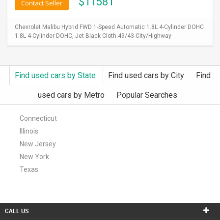
$
11581
Contact Seller
Chevrolet Malibu Hybrid FWD 1-Speed Automatic 1.8L 4-Cylinder DOHC
1.8L 4-Cylinder DOHC, Jet Black Cloth.49/43 City/Highway
Find used cars by State
Find used cars by City
Find
used cars by Metro
Popular Searches
Connecticut
Illinois
New Jersey
New York
Texas
CALL US