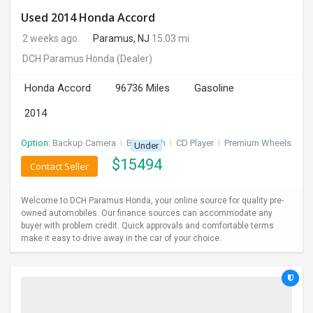
Used 2014 Honda Accord
2 weeks ago
Paramus, NJ
15.03 mi.
DCH Paramus Honda
(Dealer)
Honda Accord
96736 Miles
Gasoline
2014
Option:
Backup Camera
I
Bluetooth
I
CD Player
I
Premium Wheels
Under
$
15494
Contact Seller
Welcome to DCH Paramus Honda, your online source for quality pre-
owned automobiles. Our finance sources can accommodate any
buyer with problem credit. Quick approvals and comfortable terms
make it easy to drive away in the car of your choice.