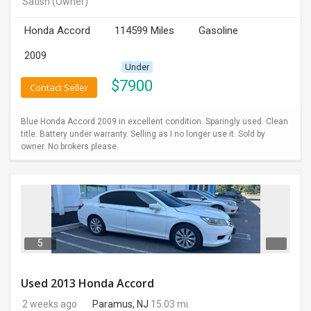
Satish
(Owner)
INVEST
Honda Accord
114599 Miles
Gasoline
INDIA
2009
PULSE
Under
$
7900
Contact Seller
LAWYERS
Blue Honda Accord 2009 in excellent condition. Sparingly used. Clean
IMMIGRATION
title. Battery under warranty. Selling as I no longer use it. Sold by
owner. No brokers please.
5
Used 2013 Honda Accord
2 weeks ago
Paramus, NJ
15.03 mi.