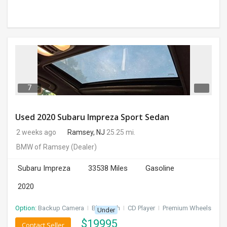
7
Used 2020 Subaru Impreza Sport Sedan
2 weeks ago
Ramsey, NJ
25.25 mi.
BMW of Ramsey
(Dealer)
Subaru Impreza
33538 Miles
Gasoline
2020
Option:
Backup Camera
I
Bluetooth
I
CD Player
I
Premium Wheels
Under
$
19995
Contact Seller