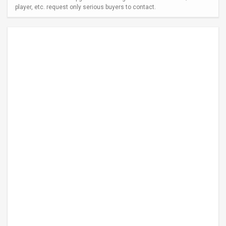
player, etc. request only serious buyers to contact.