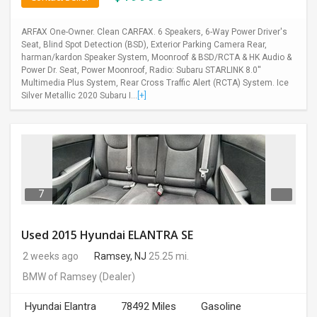
ARFAX One-Owner. Clean CARFAX. 6 Speakers, 6-Way Power Driver's
Seat, Blind Spot Detection (BSD), Exterior Parking Camera Rear,
harman/kardon Speaker System, Moonroof & BSD/RCTA & HK Audio &
Power Dr. Seat, Power Moonroof, Radio: Subaru STARLINK 8.0''
Multimedia Plus System, Rear Cross Traffic Alert (RCTA) System. Ice
Silver Metallic 2020 Subaru I...
[+]
7
Used 2015 Hyundai ELANTRA SE
2 weeks ago
Ramsey, NJ
25.25 mi.
BMW of Ramsey
(Dealer)
Hyundai Elantra
78492 Miles
Gasoline