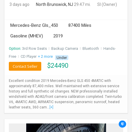
3 days ago
North Brunswick, NJ
29.47 mi.
SI
(Owner)
Mercedes-Benz Gls_450
87400 Miles
Gasoline (MHEV)
2019
Option:
3rd Row Seats
I
Backup Camera
I
Bluetooth
I
Hands-
Free
I
CD Player
+ 2 more
Under
$
24490
Contact Seller
Excellent condition 2019 Mercedes-Benz GLS 450 4MATIC with
approximately 87,400 miles. Well maintained with extensive service
history and full synthetic oil changes. NEW professionally installed
windshield with ADAS/front camera calibration completed. Twin-turbo
V6, 4MATIC AWD, AIRMATIC suspension, panoramic sunroof, heated
leather seats, 360 cam...
[+]