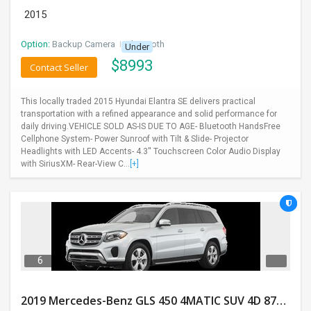
2015
Option:
Backup Camera
I
Bluetooth
Under
$
8993
Contact Seller
This locally traded 2015 Hyundai Elantra SE delivers practical
transportation with a refined appearance and solid performance for
daily driving.VEHICLE SOLD AS-IS DUE TO AGE- Bluetooth HandsFree
Cellphone System- Power Sunroof with Tilt & Slide- Projector
Headlights with LED Accents- 4.3'' Touchscreen Color Audio Display
with SiriusXM- Rear-View C...
[+]
6
2019 Mercedes-Benz GLS 450 4MATIC SUV 4D 87400 Miles