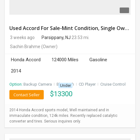
Used Accord For Sale-Mint Condition, Single Owner Handled
3 weeks ago
Parsippany, NJ
23.53 mi.
Sachin Brahme
(Owner)
Honda Accord
124000 Miles
Gasoline
2014
Option:
Backup Camera
I
Bluetooth
I
CD Player
I
Cruise Control
Under
$
13300
Contact Seller
2014 Honda Accord sports model, Well maintained and in
immaculate condition, 124k miles. Recently replaced catalytic
converter and tires. Serious inquires only.