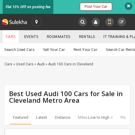
Post Your Car
Flat 10% OFF on posting fee
SULEKHA
CARS
EVENTS
ROOMMATES
RENTALS
IT TRAINING & 
Cars
Search Used Cars
Sell Your Car
Rent Your Car
Search Car Renta
LOCATION
Cars
»
Used Cars
»
Audi
»
Audi 100 Cars in Cleveland
EVENTS
YOUR MOBILE NUMBER
GET APP LINK
ROOMMATES
Best Used Audi 100 Cars for Sale in
RENTALS
Cleveland Metro Area
IT
TRAINING
Featured
Latest
Distance
Miles:
Low to High
Price:
Lo
SERVICES