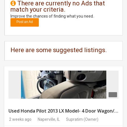
There are currently no Ads that
match your criteria.
DAY
CARE
Improve the chances of finding what you need.
Post an Ad
JOBS
BUYSELL
Here are some suggested listings.
CARS
LOCAL
BIZ
CLASSIFIEDS
TRAVEL
Used Honda Pilot 2013 LX Model- 4 Door Wagon/Sport Utility | 4WD | 3.5L V6 SOHC 24V- 188925 Miles
2 weeks ago
Naperville, IL
Supratim
(Owner)
MOVIES