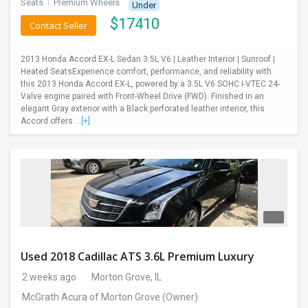
Seats
I
Premium Wheels
Under
$
17410
Contact Seller
2013 Honda Accord EX-L Sedan 3.5L V6 | Leather Interior | Sunroof |
Heated SeatsExperience comfort, performance, and reliability with
this 2013 Honda Accord EX-L, powered by a 3.5L V6 SOHC i-VTEC 24-
Valve engine paired with Front-Wheel Drive (FWD). Finished in an
elegant Gray exterior with a Black perforated leather interior, this
Accord offers ...
[+]
Used 2018 Cadillac ATS 3.6L Premium Luxury
2 weeks ago
Morton Grove, IL
McGrath Acura of Morton Grove
(Owner)