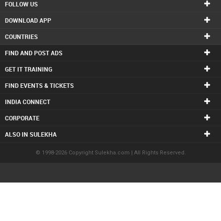
FOLLOW US
DOWNLOAD APP
COUNTRIES
FIND AND POST ADS
GET IT TRAINING
FIND EVENTS & TICKETS
INDIA CONNECT
CORPORATE
ALSO IN SULEKHA
© 1998-2026 Copyright Sulekha.com | All Rights Reserved.