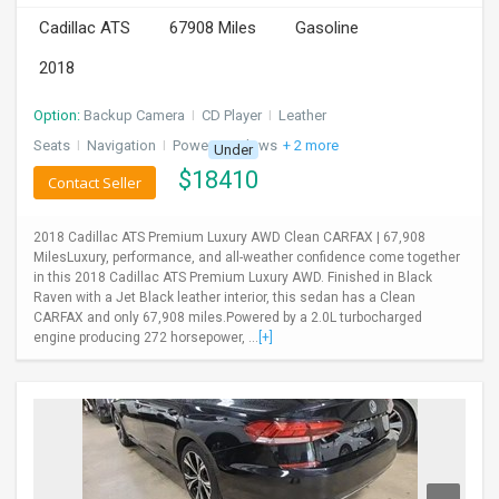
Cadillac ATS
67908 Miles
Gasoline
2018
Option:
Backup Camera
I
CD Player
I
Leather
Seats
I
Navigation
I
Power Windows
+ 2 more
Under
$
18410
Contact Seller
2018 Cadillac ATS Premium Luxury AWD Clean CARFAX | 67,908
MilesLuxury, performance, and all-weather confidence come together
in this 2018 Cadillac ATS Premium Luxury AWD. Finished in Black
Raven with a Jet Black leather interior, this sedan has a Clean
CARFAX and only 67,908 miles.Powered by a 2.0L turbocharged
engine producing 272 horsepower, ...
[+]