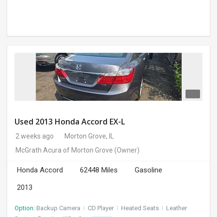
Used 2013 Honda Accord EX-L
2 weeks ago
Morton Grove, IL
McGrath Acura of Morton Grove
(Owner)
Honda Accord
62448 Miles
Gasoline
2013
Option:
Backup Camera
I
CD Player
I
Heated Seats
I
Leather