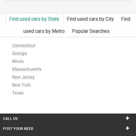
Find used cars by State
Find used cars by City
Find
used cars by Metro
Popular Searches
Connecticut
Georgia
Illinois
Massachusetts
New Jersey
New York
Texas
CALL US
POST YOUR NEED