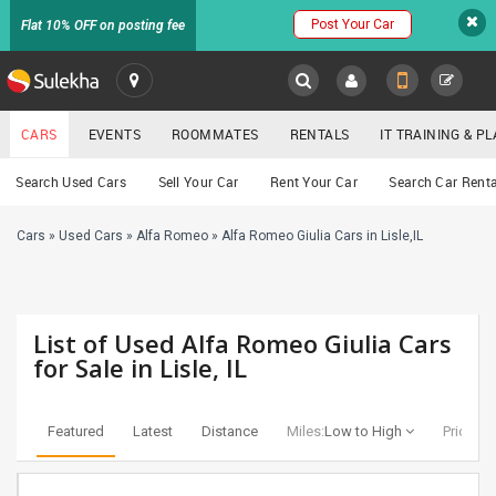
Post Your Car
Flat 10% OFF on posting fee
SULEKHA
CARS
EVENTS
ROOMMATES
RENTALS
IT TRAINING & 
Cars
Search Used Cars
Sell Your Car
Rent Your Car
Search Car Renta
LOCATION
Cars
»
Used Cars
»
Alfa Romeo
»
Alfa Romeo Giulia Cars in Lisle,IL
EVENTS
YOUR MOBILE NUMBER
GET APP LINK
ROOMMATES
List of Used Alfa Romeo Giulia Cars
RENTALS
for Sale in Lisle, IL
IT
TRAINING
Featured
Latest
Distance
Miles:
Low to High
Price:
Lo
SERVICES