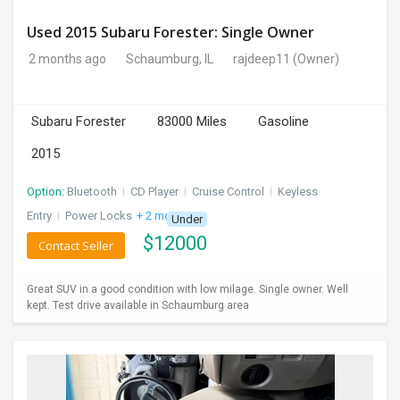
Used 2015 Subaru Forester: Single Owner
2 months ago
Schaumburg, IL
rajdeep11
(Owner)
Subaru Forester
83000 Miles
Gasoline
2015
Option:
Bluetooth
I
CD Player
I
Cruise Control
I
Keyless
Entry
I
Power Locks
+ 2 more
Under
$
12000
Contact Seller
Great SUV in a good condition with low milage. Single owner. Well
kept. Test drive available in Schaumburg area