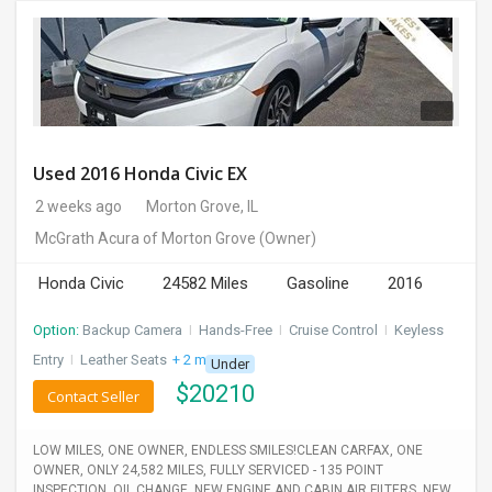
Used 2016 Honda Civic EX
2 weeks ago
Morton Grove, IL
McGrath Acura of Morton Grove
(Owner)
Honda Civic
24582 Miles
Gasoline
2016
Option:
Backup Camera
I
Hands-Free
I
Cruise Control
I
Keyless
Entry
I
Leather Seats
+ 2 more
Under
$
20210
Contact Seller
LOW MILES, ONE OWNER, ENDLESS SMILES!CLEAN CARFAX, ONE
OWNER, ONLY 24,582 MILES, FULLY SERVICED - 135 POINT
INSPECTION, OIL CHANGE, NEW ENGINE AND CABIN AIR FILTERS, NEW