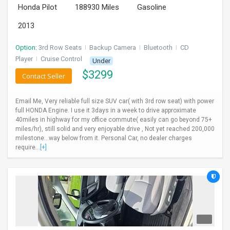
Honda Pilot
188930 Miles
Gasoline
INVEST
2013
INDIA
PULSE
Option:
3rd Row Seats
I
Backup Camera
I
Bluetooth
I
CD
Player
I
Cruise Control
Under
$
3299
LAWYERS
Contact Seller
IMMIGRATION
Email Me, Very reliable full size SUV car( with 3rd row seat) with power
full HONDA Engine. I use it 3days in a week to drive approximate
40miles in highway for my office commute( easily can go beyond 75+
miles/hr), still solid and very enjoyable drive , Not yet reached 200,000
milestone...way below from it. Personal Car, no dealer charges
require...
[+]