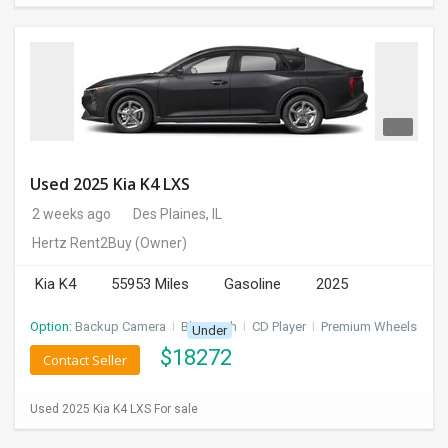
Used 2025 Kia K4 LXS
2 weeks ago
Des Plaines, IL
Hertz Rent2Buy
(Owner)
Kia K4
55953 Miles
Gasoline
2025
Option:
Backup Camera
I
Bluetooth
I
CD Player
I
Premium Wheels
Under
$
18272
Contact Seller
Used 2025 Kia K4 LXS For sale