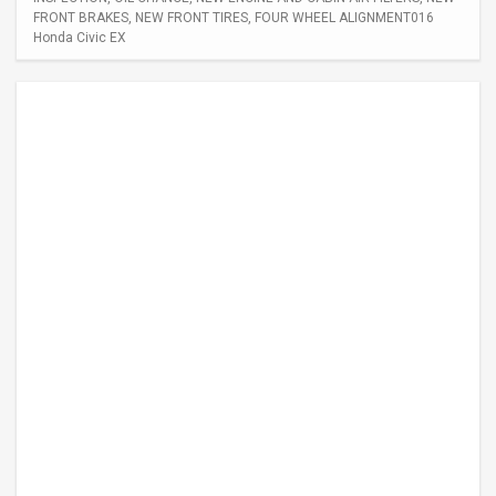
FRONT BRAKES, NEW FRONT TIRES, FOUR WHEEL ALIGNMENT016
Honda Civic EX