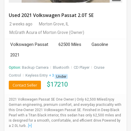
Used 2021 Volkswagen Passat 2.0T SE
2 weeks ago
Morton Grove, IL
McGrath Acura of Morton Grove
(Owner)
Volkswagen Passat
62500 Miles
Gasoline
2021
Option:
Backup Camera
I
Bluetooth
I
CD Player
I
Cruise
Control
I
Keyless Entry
+ 3 more
Under
$
17210
Contact Seller
2021 Volkswagen Passat SE One Owner | Only 62,500 MilesEnjoy
German engineering, premium comfort, and everyday practicality with
this One-Owner 2021 Volkswagen Passat SE. Finished in Deep Black
Pearl with a Titan Black interior, this sedan has only 62,500 miles and
is designed for a smooth, comfortable, and efficient drive.Powered by
a 2.0L turb...
[+]