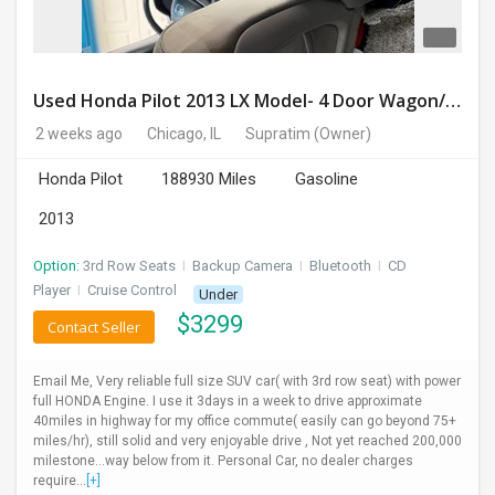
Used Honda Pilot 2013 LX Model- 4 Door Wagon/Sport Utility | 4WD | 3.5L V6 SOHC 24V- 188925 Miles
2 weeks ago
Chicago, IL
Supratim
(Owner)
Honda Pilot
188930 Miles
Gasoline
2013
Option:
3rd Row Seats
I
Backup Camera
I
Bluetooth
I
CD
Player
I
Cruise Control
Under
$
3299
Contact Seller
Email Me, Very reliable full size SUV car( with 3rd row seat) with power
full HONDA Engine. I use it 3days in a week to drive approximate
40miles in highway for my office commute( easily can go beyond 75+
miles/hr), still solid and very enjoyable drive , Not yet reached 200,000
milestone...way below from it. Personal Car, no dealer charges
require...
[+]