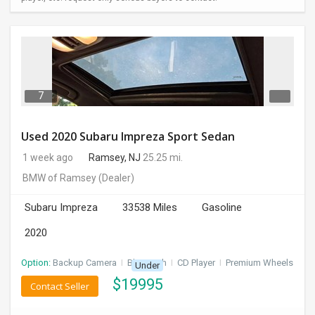
7
Used 2020 Subaru Impreza Sport Sedan
1 week ago
Ramsey, NJ
25.25 mi.
BMW of Ramsey
(Dealer)
Subaru Impreza
33538 Miles
Gasoline
2020
Option:
Backup Camera
I
Bluetooth
I
CD Player
I
Premium Wheels
Under
$
19995
Contact Seller