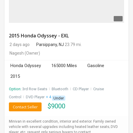
2015 Honda Odyssey - EXL
2 days ago
Parsippany, NJ
23.79 mi.
Nagesh
(Owner)
Honda Odyssey
165000 Miles
Gasoline
2015
Option:
3rd Row Seats
I
Bluetooth
I
CD Player
I
Cruise
Control
I
DVD Player
+ 4 more
Under
$
9000
Contact Seller
Minivan in excellent condition, interior and exterior. Family owned
vehicle with several upgrades including heated leather seats; DVD
player, etc. request only serious buyers to contact.