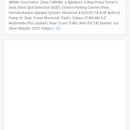
ARFAX One-Owner. Clean CARFAX. 6 Speakers, 6-Way Power Driver's
Seat, Blind Spot Detection (BSD), Exterior Parking Camera Rear,
harman/kardon Speaker System, Moonroof & BSD/RCTA & HK Audio &
Power Dr. Seat, Power Moonroof, Radio: Subaru STARLINK 8.0''
Multimedia Plus System, Rear Cross Traffic Alert (RCTA) System. Ice
Silver Metallic 2020 Subaru I...
[+]