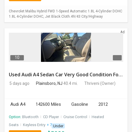
Chevrolet Malibu Hybrid FWD 1-Speed Automatic 1.8L 4-Cylinder DOHC
1.8L 4-Cylinder DOHC, Jet Black Cloth.49/43 City/Highway
Ad
10
Used Audi A4 Sedan Car Very Good Condition For Sale
5 days ago
Plainsboro, NJ
40.4 mi.
Thriveni
(Owner)
Audi A4
142600 Miles
Gasoline
2012
Option:
Bluetooth
I
CD Player
I
Cruise Control
I
Heated
Seats
I
Keyless Entry
+ 7 more
Under