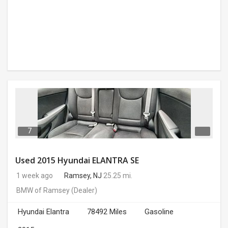
7
Used 2015 Hyundai ELANTRA SE
1 week ago
Ramsey, NJ
25.25 mi.
BMW of Ramsey
(Dealer)
Hyundai Elantra
78492 Miles
Gasoline