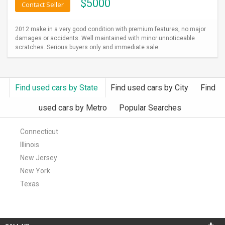
$
5000
Contact Seller
2012 make in a very good condition with premium features, no major
damages or accidents. Well maintained with minor unnoticeable
scratches. Serious buyers only and immediate sale
Find used cars by State
Find used cars by City
Find
used cars by Metro
Popular Searches
Connecticut
Illinois
New Jersey
New York
Texas