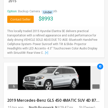
2015
Option:
Backup Camera
I
Bluetooth
Under
$
8993
Contact Seller
This locally traded 2015 Hyundai Elantra SE delivers practical
transportation with a refined appearance and solid performance for
daily driving.VEHICLE SOLD AS-IS DUE TO AGE- Bluetooth HandsFree
Cellphone System- Power Sunroof with Tilt & Slide- Projector
Headlights with LED Accents- 4.3'' Touchscreen Color Audio Display
with SiriusXM- Rear-View C...
[+]
6
2019 Mercedes-Benz GLS 450 4MATIC SUV 4D 87400 Miles
15 hrs ago
North Brunswick, NJ
29.47 mi.
SI
(Owner)