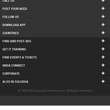
CALL US
POST YOUR NEED
FOLLOW US
DOWNLOAD APP
COUNTRIES
FIND AND POST ADS
GET IT TRAINING
FIND EVENTS & TICKETS
INDIA CONNECT
CORPORATE
ALSO IN SULEKHA
© 1998-2026 Copyright Sulekha.com | All Rights Reserved.