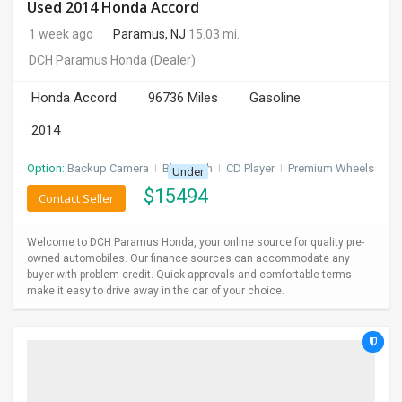
Used 2014 Honda Accord
1 week ago
Paramus, NJ
15.03 mi.
DCH Paramus Honda
(Dealer)
Honda Accord
96736 Miles
Gasoline
2014
Option:
Backup Camera
I
Bluetooth
I
CD Player
I
Premium Wheels
Under
$
15494
Contact Seller
Welcome to DCH Paramus Honda, your online source for quality pre-
owned automobiles. Our finance sources can accommodate any
buyer with problem credit. Quick approvals and comfortable terms
make it easy to drive away in the car of your choice.