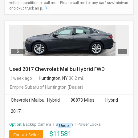
vehicle condition or call me . .Please call me for any car/ suv/minivan
or pickup truck as p...
[+]
6
Used 2017 Chevrolet Malibu Hybrid FWD
1 week ago
Huntington, NY
36.2 mi.
Empire Subaru of Huntington
(Dealer)
Chevrolet Malibu_Hybrid
90873 Miles
Hybrid
2017
Option:
Backup Camera
I
Bluetooth
I
Power Locks
Under
$
11581
Contact Seller