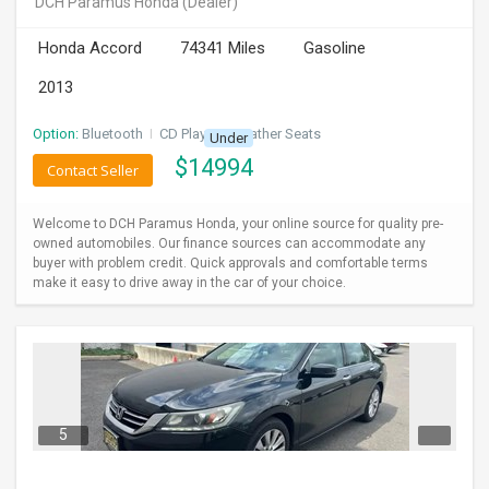
DCH Paramus Honda
(Dealer)
INVEST
Honda Accord
74341 Miles
Gasoline
INDIA
2013
PULSE
Option:
Bluetooth
I
CD Player
I
Leather Seats
Under
LAWYERS
$
14994
Contact Seller
IMMIGRATION
Welcome to DCH Paramus Honda, your online source for quality pre-
owned automobiles. Our finance sources can accommodate any
buyer with problem credit. Quick approvals and comfortable terms
make it easy to drive away in the car of your choice.
5