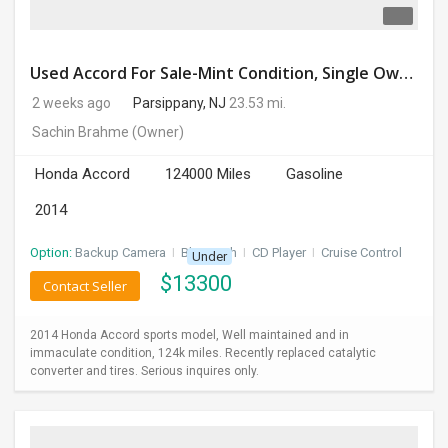
Used Accord For Sale-Mint Condition, Single Owner Handled
2 weeks ago
Parsippany, NJ
23.53 mi.
Sachin Brahme
(Owner)
Honda Accord
124000 Miles
Gasoline
2014
Option:
Backup Camera
I
Bluetooth
I
CD Player
I
Cruise Control
Under
$
13300
Contact Seller
2014 Honda Accord sports model, Well maintained and in
immaculate condition, 124k miles. Recently replaced catalytic
converter and tires. Serious inquires only.