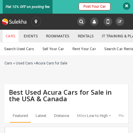
Post Your Car
Flat 10% OFF on posting fee
SULEKHA
CARS
EVENTS
ROOMMATES
RENTALS
IT TRAINING & 
Cars
Search Used Cars
Sell Your Car
Rent Your Car
Search Car Renta
LOCATION
Cars
»
Used Cars
»
Acura Cars for Sale
EVENTS
YOUR MOBILE NUMBER
GET APP LINK
ROOMMATES
Best Used Acura Cars for Sale in
RENTALS
the USA & Canada
IT
TRAINING
Featured
Latest
Distance
Miles:
Low to High
Price:
Lo
SERVICES