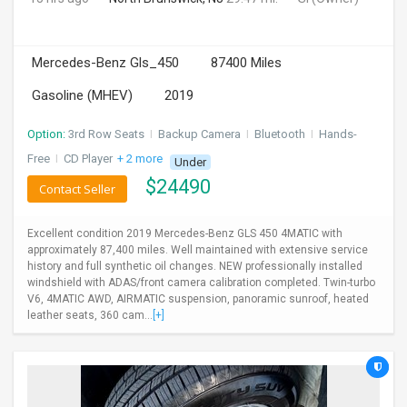
Mercedes-Benz Gls_450
87400 Miles
Gasoline (MHEV)
2019
Option:
3rd Row Seats
I
Backup Camera
I
Bluetooth
I
Hands-
Free
I
CD Player
+ 2 more
Under
$
24490
Contact Seller
Excellent condition 2019 Mercedes-Benz GLS 450 4MATIC with
approximately 87,400 miles. Well maintained with extensive service
history and full synthetic oil changes. NEW professionally installed
windshield with ADAS/front camera calibration completed. Twin-turbo
V6, 4MATIC AWD, AIRMATIC suspension, panoramic sunroof, heated
leather seats, 360 cam...
[+]