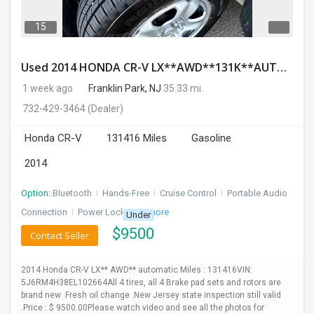
15
Used 2014 HONDA CR-V LX**AWD**131K**AUTOMATIC**GOOD CONDITION**$9500.00
1 week ago
Franklin Park, NJ
35.33 mi.
732-429-3464
(Dealer)
Honda CR-V
131416 Miles
Gasoline
2014
Option:
Bluetooth
I
Hands-Free
I
Cruise Control
I
Portable Audio
Connection
I
Power Locks
+ 3 more
Under
$
9500
Contact Seller
2014 Honda CR-V LX** AWD** automatic Miles : 131416VIN:
5J6RM4H38EL102664All 4 tires, all 4 Brake pad sets and rotors are
brand new .Fresh oil change .New Jersey state inspection still valid
.Price : $ 9500.00Please watch video and see all the photos for