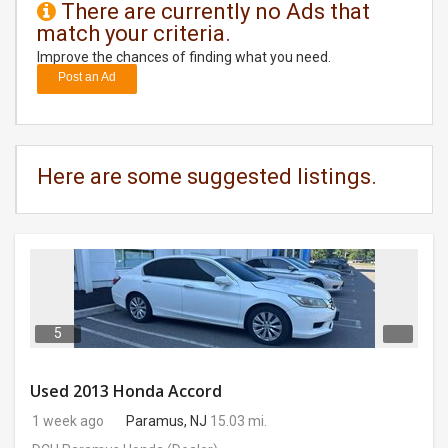
There are currently no Ads that
match your criteria.
DAY
CARE
Improve the chances of finding what you need.
Post an Ad
JOBS
BUYSELL
Here are some suggested listings.
CARS
LOCAL
BIZ
CLASSIFIEDS
5
TRAVEL
Used 2013 Honda Accord
1 week ago
Paramus, NJ
15.03 mi.
MOVIES