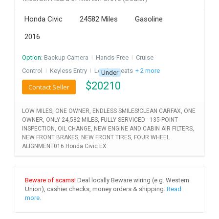
INVEST
Honda Civic
24582 Miles
Gasoline
2016
INDIA
PULSE
Option:
Backup Camera
I
Hands-Free
I
Cruise
LAWYERS
Control
I
Keyless Entry
I
Leather Seats
+ 2 more
Under
$
20210
Contact Seller
IMMIGRATION
LOW MILES, ONE OWNER, ENDLESS SMILES!CLEAN CARFAX, ONE
OWNER, ONLY 24,582 MILES, FULLY SERVICED - 135 POINT
INSPECTION, OIL CHANGE, NEW ENGINE AND CABIN AIR FILTERS,
NEW FRONT BRAKES, NEW FRONT TIRES, FOUR WHEEL
ALIGNMENT016 Honda Civic EX
Beware of scams!
Deal locally Beware wiring (e.g. Western
Union), cashier checks, money orders & shipping.
Read
more.