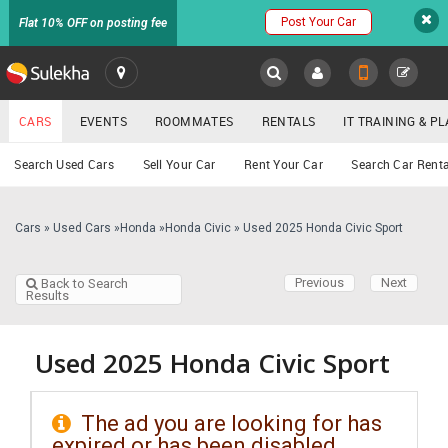
Post Your Car
Flat 10% OFF on posting fee
SULEKHA
CARS
EVENTS
ROOMMATES
RENTALS
IT TRAINING & 
Cars
Search Used Cars
Sell Your Car
Rent Your Car
Search Car Renta
LOCATION
EVENTS
Cars
»
Used Cars
»
Honda
»
Honda Civic
»
Used 2025 Honda Civic Sport
YOUR MOBILE NUMBER
GET APP LINK
ROOMMATES
Previous
Next
Back to Search
Results
RENTALS
Used 2025 Honda Civic Sport
IT
TRAINING
The ad you are looking for has
SERVICES
expired or has been disabled.