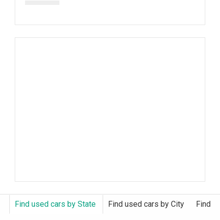
Find used cars by State
Find used cars by City
Find