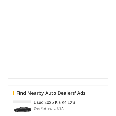
Find Nearby Auto Dealers' Ads
Used 2025 Kia K4 LXS
Des Plaines, IL, USA