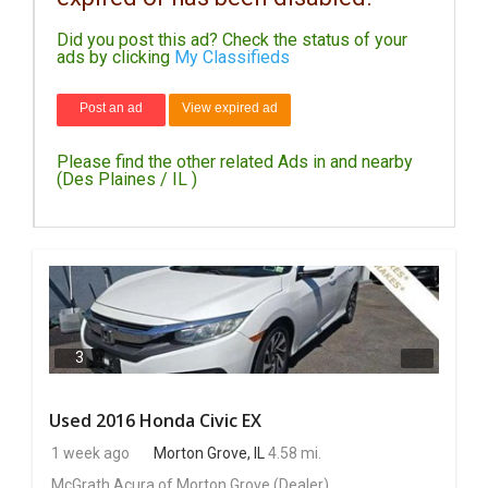
Did you post this ad? Check the status of your
DAY
ads by clicking
My Classifieds
CARE
Post an ad
View expired ad
JOBS
Please find the other related Ads in and nearby
BUYSELL
(Des Plaines / IL )
CARS
LOCAL
BIZ
CLASSIFIEDS
3
TRAVEL
Used 2016 Honda Civic EX
1 week ago
Morton Grove, IL
4.58 mi.
MOVIES
McGrath Acura of Morton Grove
(Dealer)