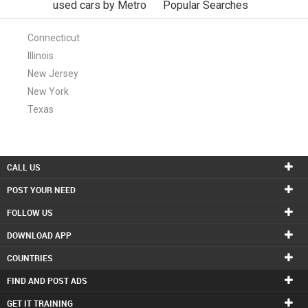
used cars by Metro
Popular Searches
Connecticut
Illinois
New Jersey
New York
Texas
CALL US
POST YOUR NEED
FOLLOW US
DOWNLOAD APP
COUNTRIES
FIND AND POST ADS
GET IT TRAINING