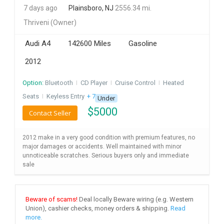
7 days ago
Plainsboro, NJ
2556.34 mi.
INVEST
Thriveni
(Owner)
INDIA
Audi A4
142600 Miles
Gasoline
PULSE
2012
LAWYERS
Option:
Bluetooth
I
CD Player
I
Cruise Control
I
Heated
Seats
I
Keyless Entry
+ 7 more
IMMIGRATION
Under
$
5000
Contact Seller
2012 make in a very good condition with premium features, no
major damages or accidents. Well maintained with minor
unnoticeable scratches. Serious buyers only and immediate
sale
Beware of scams!
Deal locally Beware wiring (e.g. Western
Union), cashier checks, money orders & shipping.
Read
more.