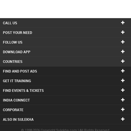
CALL US
POST YOUR NEED
FOLLOW US
DOWNLOAD APP
COUNTRIES
FIND AND POST ADS
GET IT TRAINING
FIND EVENTS & TICKETS
INDIA CONNECT
CORPORATE
ALSO IN SULEKHA
© 1998-2026 Copyright Sulekha.com | All Rights Reserved.