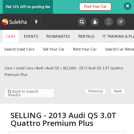
Post Your Car
Flat 10% OFF on posting fee
SULEKHA
CARS
EVENTS
ROOMMATES
RENTALS
IT TRAINING & 
Cars
Search Used Cars
Sell Your Car
Rent Your Car
Search Car Renta
LOCATION
EVENTS
Cars
»
Used Cars
»
Audi
»
Audi Q5
»
SELLING - 2013 Audi Q5 3.0T Quattro
YOUR MOBILE NUMBER
Premium Plus
GET APP LINK
ROOMMATES
Previous
Next
Back to Search
Results
RENTALS
IT
SELLING - 2013 Audi Q5 3.0T
TRAINING
Quattro Premium Plus
SERVICES