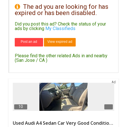
The ad you are looking for has
expired or has been disabled.
DAY
CARE
Did you post this ad? Check the status of your
ads by clicking
My Classifieds
JOBS
Post an ad
View expired ad
BUYSELL
Please find the other related Ads in and nearby
CARS
(San Jose / CA )
LOCAL
BIZ
Ad
CLASSIFIEDS
TRAVEL
10
MOVIES
Used Audi A4 Sedan Car Very Good Condition For Sale