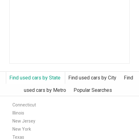
Find used cars by State
Find used cars by City
Find
used cars by Metro
Popular Searches
Connecticut
Illinois
New Jersey
New York
Texas