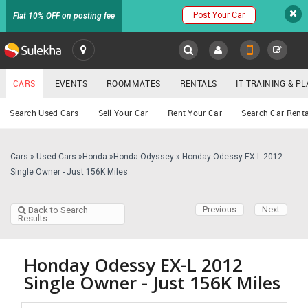
Post Your Car
Flat 10% OFF on posting fee
SULEKHA
CARS
EVENTS
ROOMMATES
RENTALS
IT TRAINING & 
Cars
Search Used Cars
Sell Your Car
Rent Your Car
Search Car Renta
LOCATION
EVENTS
Cars
»
Used Cars
»
Honda
»
Honda Odyssey
»
Honday Odessy EX-L 2012
YOUR MOBILE NUMBER
Single Owner - Just 156K Miles
GET APP LINK
ROOMMATES
Previous
Next
Back to Search
Results
RENTALS
IT
Honday Odessy EX-L 2012
TRAINING
Single Owner - Just 156K Miles
SERVICES