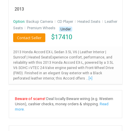
2013
Option:
Backup Camera
I
CD Player
I
Heated Seats
I
Leather
Seats
I
Premium Wheels
Under
$
17410
Contact Seller
2013 Honda Accord EX-L Sedan 3.5L V6 | Leather Interior |
Sunroof | Heated SeatsExperience comfort, performance, and
reliability with this 2013 Honda Accord EX-L, powered by a 3.5L
V6 SOHC i-VTEC 24-Valve engine paired with Front-Wheel Drive
(FWD). Finished in an elegant Gray exterior with a Black
perforated leather interior, this Accord offers ...
[+]
Beware of scams!
Deal locally Beware wiring (e.g. Western
Union), cashier checks, money orders & shipping.
Read
more.