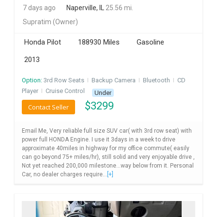
7 days ago
Naperville, IL
25.56 mi.
INVEST
Supratim
(Owner)
INDIA
Honda Pilot
188930 Miles
Gasoline
PULSE
2013
LAWYERS
Option:
3rd Row Seats
I
Backup Camera
I
Bluetooth
I
CD
Player
I
Cruise Control
Under
IMMIGRATION
$
3299
Contact Seller
Email Me, Very reliable full size SUV car( with 3rd row seat) with
power full HONDA Engine. I use it 3days in a week to drive
approximate 40miles in highway for my office commute( easily
can go beyond 75+ miles/hr), still solid and very enjoyable drive ,
Not yet reached 200,000 milestone...way below from it. Personal
Car, no dealer charges require...
[+]