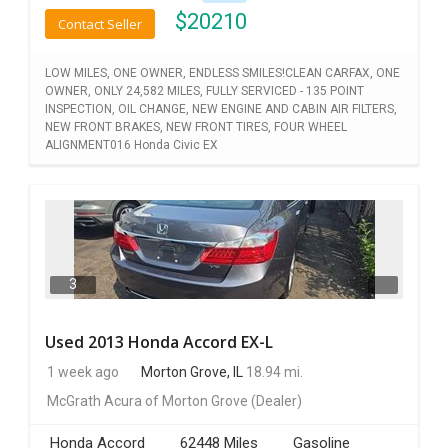
$
20210
Contact Seller
LOW MILES, ONE OWNER, ENDLESS SMILES!CLEAN CARFAX, ONE
OWNER, ONLY 24,582 MILES, FULLY SERVICED - 135 POINT
INSPECTION, OIL CHANGE, NEW ENGINE AND CABIN AIR FILTERS,
NEW FRONT BRAKES, NEW FRONT TIRES, FOUR WHEEL
ALIGNMENT016 Honda Civic EX
3
Used 2013 Honda Accord EX-L
1 week ago
Morton Grove, IL
18.94 mi.
McGrath Acura of Morton Grove
(Dealer)
Honda Accord
62448 Miles
Gasoline