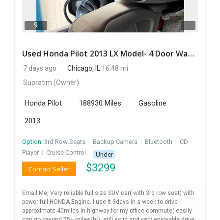
9
Used Honda Pilot 2013 LX Model- 4 Door Wagon/Sport Utility | 4WD | 3.5L V6 SOHC 24V- 188925 Miles
7 days ago
Chicago, IL
16.48 mi.
Supratim
(Owner)
Honda Pilot
188930 Miles
Gasoline
2013
Option:
3rd Row Seats
I
Backup Camera
I
Bluetooth
I
CD
Player
I
Cruise Control
Under
$
3299
Contact Seller
Email Me, Very reliable full size SUV car( with 3rd row seat) with
power full HONDA Engine. I use it 3days in a week to drive
approximate 40miles in highway for my office commute( easily
can go beyond 75+ miles/hr), still solid and very enjoyable drive ,