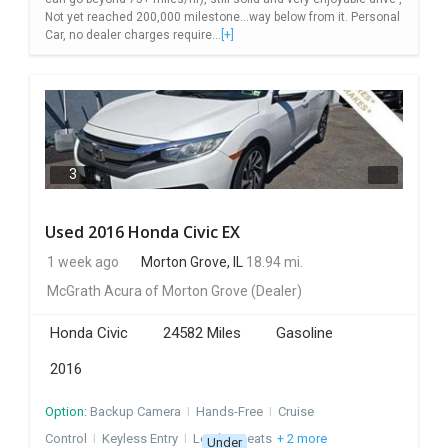
Not yet reached 200,000 milestone...way below from it. Personal
Car, no dealer charges require...
[+]
3
Used 2016 Honda Civic EX
1 week ago
Morton Grove, IL
18.94 mi.
McGrath Acura of Morton Grove
(Dealer)
Honda Civic
24582 Miles
Gasoline
2016
Option:
Backup Camera
I
Hands-Free
I
Cruise
Control
I
Keyless Entry
I
Leather Seats
+ 2 more
Under