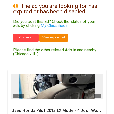
The ad you are looking for has
expired or has been disabled.
DAY
CARE
Did you post this ad? Check the status of your
ads by clicking
My Classifieds
JOBS
Post an ad
View expired ad
BUYSELL
Please find the other related Ads in and nearby
CARS
(Chicago / IL )
LOCAL
BIZ
CLASSIFIEDS
TRAVEL
9
MOVIES
Used Honda Pilot 2013 LX Model- 4 Door Wagon/Sport Utility | 4WD | 3.5L V6 SOHC 24V- 188925 Miles