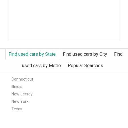
Find used cars by State
Find used cars by City
Find
used cars by Metro
Popular Searches
Connecticut
Illinois
New Jersey
New York
Texas