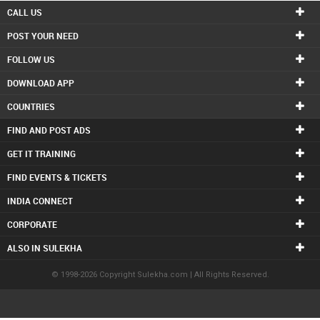
CALL US
POST YOUR NEED
FOLLOW US
DOWNLOAD APP
COUNTRIES
FIND AND POST ADS
GET IT TRAINING
FIND EVENTS & TICKETS
INDIA CONNECT
CORPORATE
ALSO IN SULEKHA
© 1998-2026 Copyright Sulekha.com | All Rights Reserved.