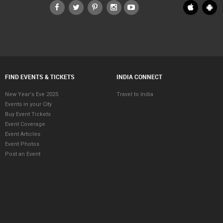
FIND EVENTS & TICKETS
INDIA CONNECT
New Year's Eve 2025
Travel to India
Events in your City
Buy Event Tickets
Event Coverage
Event Articles
Event Photos
Post an Event