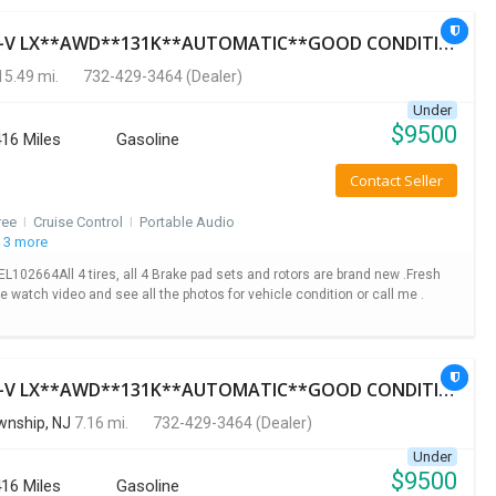
Used 2014 HONDA CR-V LX**AWD**131K**AUTOMATIC**GOOD CONDITION**$9500.00
5.49 mi.
732-429-3464
(Dealer)
Under
$
9500
16 Miles
Gasoline
Contact Seller
ree
I
Cruise Control
I
Portable Audio
 3 more
2664All 4 tires, all 4 Brake pad sets and rotors are brand new .Fresh
se watch video and see all the photos for vehicle condition or call me .
Used 2014 HONDA CR-V LX**AWD**131K**AUTOMATIC**GOOD CONDITION**$9500.00
nship, NJ
7.16 mi.
732-429-3464
(Dealer)
Under
$
9500
16 Miles
Gasoline