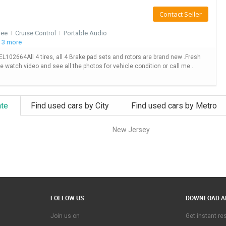
Contact Seller
ree
I
Cruise Control
I
Portable Audio
 3 more
2664All 4 tires, all 4 Brake pad sets and rotors are brand new .Fresh
se watch video and see all the photos for vehicle condition or call me .
ate
Find used cars by City
Find used cars by Metro
New Jersey
FOLLOW US
DOWNLOAD A
Join us on
Get instant r