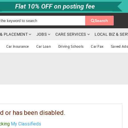
Flat 10% OFF on posting fee
Search
G & PLACEMENT
JOBS
CARE SERVICES
LOCAL BIZ & SE
Car Insurance
Car Loan
Driving Schools
Car Fax
Saved Ads
d or has been disabled.
icking
My Classifieds