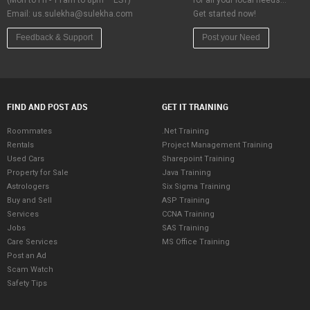
(Mon to Fri - 11am to 8pm – EST)
for all your local needs…
Email:
us.sulekha@sulekha.com
Get started now!
Feedback & Support
Post your Need
FIND AND POST ADS
GET IT TRAINING
Roommates
.Net Training
Rentals
Project Management Training
Used Cars
Sharepoint Training
Property for Sale
Java Training
Astrologers
Six Sigma Training
Buy and Sell
ASP Training
Services
CCNA Training
Jobs
SAS Training
Care Services
MS Office Training
Post an Ad
Scam Watch
Safety Tips