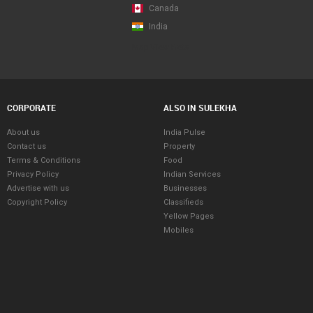
Canada
India
Map View Beta
CORPORATE
ALSO IN SULEKHA
About us
India Pulse
Contact us
Property
Terms & Conditions
Food
Privacy Policy
Indian Services
Advertise with us
Businesses
Copyright Policy
Classifieds
Yellow Pages
Mobiles