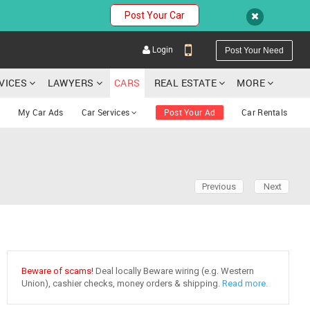
Post Your Car
Login
Post Your Need
RVICES
LAWYERS
CARS
REAL ESTATE
MORE
My Car Ads
Car Services
Post Your Ad
Car Rentals
YOUR MOBILE NUMBER
Previous
Next
GET APP LINK
Beware of scams!
Deal locally Beware wiring (e.g. Western
Union), cashier checks, money orders & shipping.
Read more.