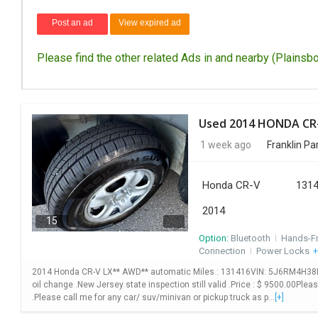
Post an ad
View expired ad
Please find the other related Ads in and nearby (Plainsbo
1 week ago
Franklin Pa
Honda CR-V
1314
2014
15
Option:
Bluetooth
I
Hands-F
Connection
I
Power Locks
+
2014 Honda CR-V LX** AWD** automatic Miles : 131416VIN: 5J6RM4H38EL10
oil change .New Jersey state inspection still valid .Price : $ 9500.00Plea
.Please call me for any car/ suv/minivan or pickup truck as p...
[+]