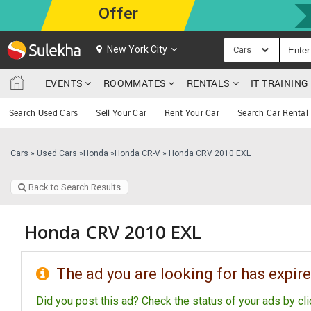
Offer
New York City
Cars
EVENTS
ROOMMATES
RENTALS
IT TRAININ
Search Used Cars
Sell Your Car
Rent Your Car
Search Car Rental
Cars
»
Used Cars
»
Honda
»
Honda CR-V
»
Honda CRV 2010 EXL
Back to Search Results
Honda CRV 2010 EXL
The ad you are looking for has expire
Did you post this ad? Check the status of your ads by cl