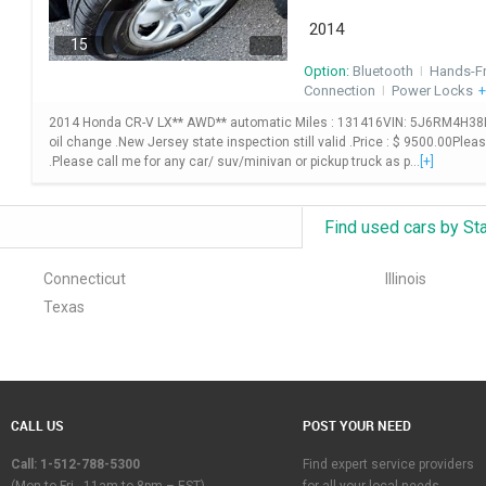
2014
15
Option:
Bluetooth
I
Hands-F
Connection
I
Power Locks
+
2014 Honda CR-V LX** AWD** automatic Miles : 131416VIN: 5J6RM4H38EL10
oil change .New Jersey state inspection still valid .Price : $ 9500.00Plea
.Please call me for any car/ suv/minivan or pickup truck as p...
[+]
Find used cars by St
Connecticut
Illinois
Texas
CALL US
POST YOUR NEED
Call: 1-512-788-5300
Find expert service providers