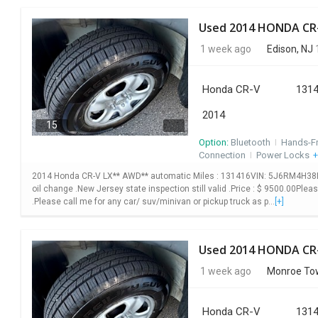
1 week ago
Edison, NJ
1
Honda CR-V
1314
2014
15
Option:
Bluetooth
I
Hands-F
Connection
I
Power Locks
+
2014 Honda CR-V LX** AWD** automatic Miles : 131416VIN: 5J6RM4H38EL10
oil change .New Jersey state inspection still valid .Price : $ 9500.00Plea
.Please call me for any car/ suv/minivan or pickup truck as p...
[+]
1 week ago
Monroe Tow
Honda CR-V
1314