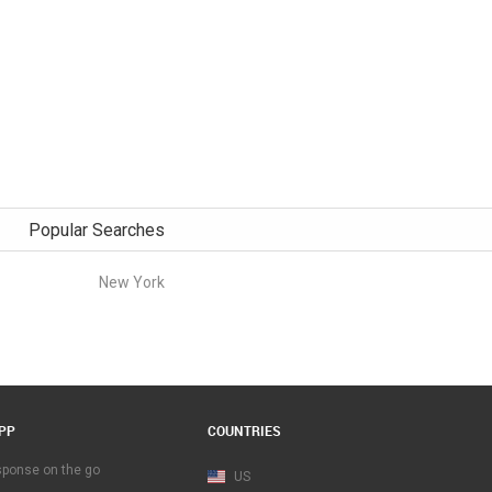
Popular Searches
New York
PP
COUNTRIES
esponse on the go
US