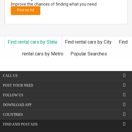
Improve the chances of finding what you need.
Post an Ad
DAY
CARE
JOBS
Find rental cars by State
Find rental cars by City
Find
BUYSELL
rental cars by Metro
Popular Searches
CARS
CALL US
LOCAL
BIZ
POST YOUR NEED
FOLLOW US
CLASSIFIEDS
DOWNLOAD APP
TRAVEL
COUNTRIES
FIND AND POST ADS
MOVIES