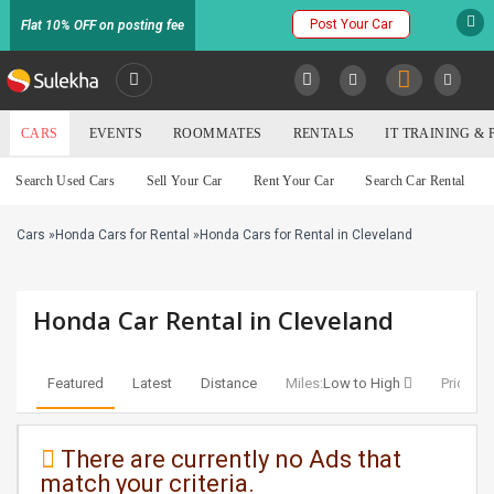
Post Your Car
Flat 10% OFF on posting fee
SULEKHA
CARS
EVENTS
ROOMMATES
RENTALS
IT TRAINING &
Cars
Search Used Cars
Sell Your Car
Rent Your Car
Search Car Rental
LOCATION
Cars
»
Honda Cars for Rental
»
Honda Cars for Rental in Cleveland
EVENTS
YOUR MOBILE NUMBER
GET APP LINK
ROOMMATES
Honda Car Rental in Cleveland
RENTALS
Featured
Latest
Distance
Miles:
Low to High
Price:
Lo
IT
TRAINING
There are currently no Ads that
match your criteria.
SERVICES