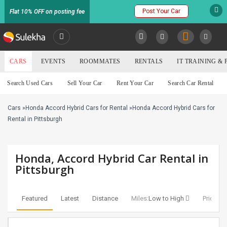
Post Your Car
Flat 10% OFF on posting fee
SULEKHA
CARS
EVENTS
ROOMMATES
RENTALS
IT TRAINING &
Cars
Search Used Cars
Sell Your Car
Rent Your Car
Search Car Rental
LOCATION
Cars
»
Honda Accord Hybrid Cars for Rental
»
Honda Accord Hybrid Cars for
EVENTS
YOUR MOBILE NUMBER
Rental in Pittsburgh
GET APP LINK
ROOMMATES
Honda, Accord Hybrid Car Rental in
RENTALS
Pittsburgh
IT
TRAINING
Featured
Latest
Distance
Miles:
Low to High
Price:
Lo
SERVICES