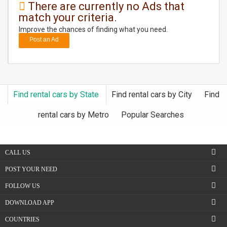
There are currently no Ads that
match your criteria.
DAY
CARE
Improve the chances of finding what you need.
Post an Ad
JOBS
BUYSELL
Find rental cars by State
Find rental cars by City
Find
CARS
rental cars by Metro
Popular Searches
LOCAL
BIZ
CALL US
CLASSIFIEDS
POST YOUR NEED
FOLLOW US
TRAVEL
DOWNLOAD APP
MOVIES
COUNTRIES