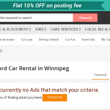
Flat 10% OFF on posting fee
Search
NG & PLACEMENT
JOBS
CARE SERVICES
LOCAL BIZ & 
ar Insurance
Car Loan
Driving Schools
Car Fax
Saved Ads
My Ca
eg
rd Car Rental in Winnipeg
Featured
currently no Ads that match your criteria.
s of finding what you need.
Post an Ad