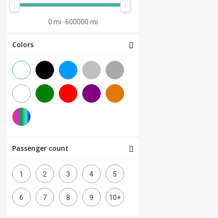
0 mi
-
600000 mi
Colors
Passenger count
1
2
3
4
5
6
7
8
9
10+