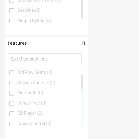
Gas/Electric Hybrid
(0)
Gasoline
(0)
Plug-in Hybrid
(0)
Features
3rd Row Seats
(0)
Backup Camera
(0)
Bluetooth
(0)
Hands-Free
(0)
CD Player
(0)
Cruise Control
(0)
DVD Player
(0)