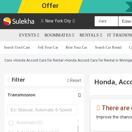
Offer
New York City
Cars
EVENTS
ROOMMATES
RENTALS
IT TRAINI
Search Used Cars
Sell Your Car
Rent Your Car
Search Car Rental
C
Cars
»
Honda Accord Cars for Rental
»
Honda Accord Cars for Rental in Winnip
Filter
Honda, Acco
Reset
Transmission
There are 
Improve the chance
Automatic
(0)