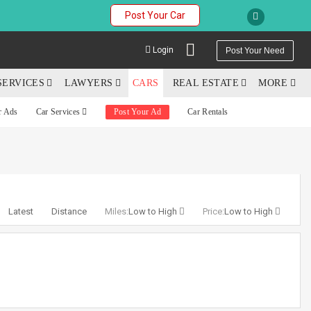
Post Your Car
Login
Post Your Need
SERVICES
LAWYERS
CARS
REAL ESTATE
MORE
r Ads
Car Services
Post Your Ad
Car Rentals
YOUR MOBILE NUMBER
GET APP LINK
Latest
Distance
Miles:
Low to High
Price:
Low to High