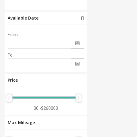
Available Date
From
To
Price
$0
-
$260000
Max Mileage