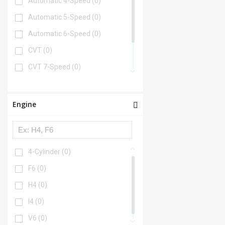
Automatic 4-Speed
(0)
Automatic 5-Speed
(0)
Automatic 6-Speed
(0)
CVT
(0)
CVT 7-Speed
(0)
Manual
(0)
Manual 5-Speed
(0)
Engine
Manual 6-Speed
(0)
4-Cylinder
(0)
F6
(0)
H4
(0)
I4
(0)
V6
(0)