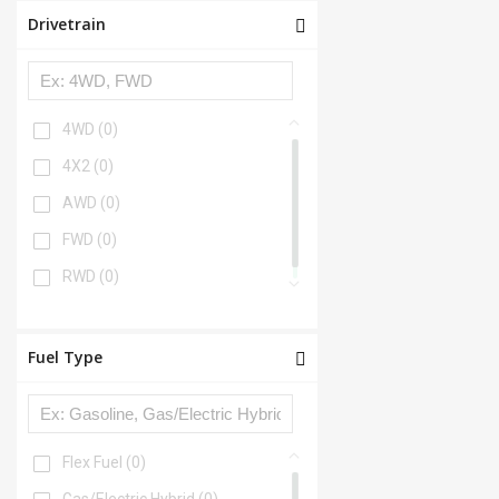
Drivetrain
4WD
(0)
4X2
(0)
AWD
(0)
FWD
(0)
RWD
(0)
Fuel Type
Flex Fuel
(0)