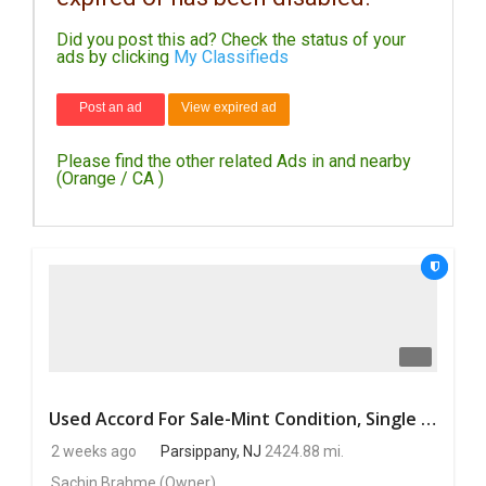
Did you post this ad? Check the status of your
DAY
ads by clicking
My Classifieds
CARE
Post an ad
View expired ad
JOBS
Please find the other related Ads in and nearby
BUYSELL
(Orange / CA )
CARS
LOCAL
BIZ
CLASSIFIEDS
TRAVEL
Used Accord For Sale-Mint Condition, Single Owner Handled
2 weeks ago
Parsippany, NJ
2424.88 mi.
MOVIES
Sachin Brahme
(Owner)