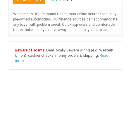
Welcome to DCH Paramus Honda, your online source for quality
pre-owned automobiles. Our finance sources can accommodate
any buyer with problem credit. Quick approvals and comfortable
terms make it easy to drive away in the car of your choice.
Beware of scams!
Deal locally Beware wiring (e.g. Western
Union), cashier checks, money orders & shipping.
Read
more.