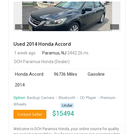
5
Used 2014 Honda Accord
1 week ago
Paramus, NJ
2442.26 mi.
DCH Paramus Honda
(Dealer)
Honda Accord
96736 Miles
Gasoline
2014
Option:
Backup Camera
I
Bluetooth
I
CD Player
I
Premium
Wheels
Under
$
15494
Contact Seller
Welcome to DCH Paramus Honda, your online source for quality