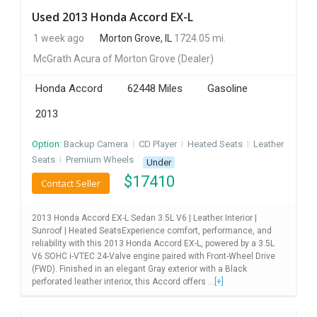
Used 2013 Honda Accord EX-L
1 week ago
Morton Grove, IL
1724.05 mi.
McGrath Acura of Morton Grove
(Dealer)
Honda Accord
62448 Miles
Gasoline
2013
Option:
Backup Camera
I
CD Player
I
Heated Seats
I
Leather
Seats
I
Premium Wheels
Under
$
17410
Contact Seller
2013 Honda Accord EX-L Sedan 3.5L V6 | Leather Interior |
Sunroof | Heated SeatsExperience comfort, performance, and
reliability with this 2013 Honda Accord EX-L, powered by a 3.5L
V6 SOHC i-VTEC 24-Valve engine paired with Front-Wheel Drive
(FWD). Finished in an elegant Gray exterior with a Black
perforated leather interior, this Accord offers ...
[+]