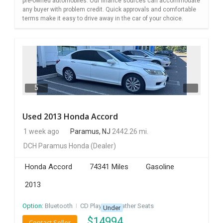
pre-owned automobiles. Our finance sources can accommodate
any buyer with problem credit. Quick approvals and comfortable
terms make it easy to drive away in the car of your choice.
5
Used 2013 Honda Accord
1 week ago
Paramus, NJ
2442.26 mi.
DCH Paramus Honda
(Dealer)
Honda Accord
74341 Miles
Gasoline
2013
Option:
Bluetooth
I
CD Player
I
Leather Seats
Under
$
14994
Contact Seller