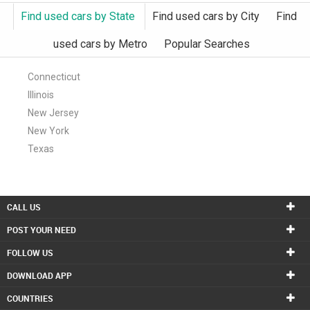
Find used cars by State
Find used cars by City
Find
used cars by Metro
Popular Searches
Connecticut
Illinois
New Jersey
New York
Texas
CALL US
POST YOUR NEED
FOLLOW US
DOWNLOAD APP
COUNTRIES