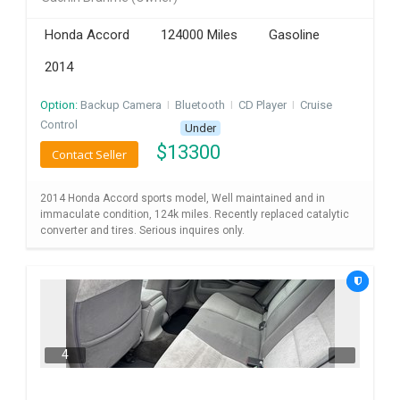
INVEST
Honda Accord
124000 Miles
Gasoline
2014
INDIA
PULSE
Option:
Backup Camera
I
Bluetooth
I
CD Player
I
Cruise
Control
LAWYERS
Under
$
13300
Contact Seller
IMMIGRATION
2014 Honda Accord sports model, Well maintained and in
immaculate condition, 124k miles. Recently replaced catalytic
converter and tires. Serious inquires only.
4