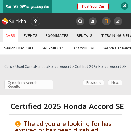
Post Your Car
Flat 10% OFF on posting fee
SULEKHA
CARS
EVENTS
ROOMMATES
RENTALS
IT TRAINING & 
Cars
Search Used Cars
Sell Your Car
Rent Your Car
Search Car Renta
LOCATION
EVENTS
Cars
»
Used Cars
»
Honda
»
Honda Accord
»
Certified 2025 Honda Accord SE
YOUR MOBILE NUMBER
GET APP LINK
ROOMMATES
Previous
Next
Back to Search
Results
RENTALS
Certified 2025 Honda Accord SE
IT
TRAINING
The ad you are looking for has
SERVICES
expired or has been disabled.