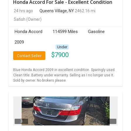
Honda Accord For Sale - Excellent Condition
24 hrs ago
Queens Village, NY
2462.16 mi.
Satish
(Owner)
Honda Accord
114599 Miles
Gasoline
2009
Under
$
7900
Contact Seller
Blue Honda Accord 2009 in excellent condition. Sparingly used.
Clean title. Battery under warranty. Selling as I no longer use it.
Sold by owner. No brokers please.
3