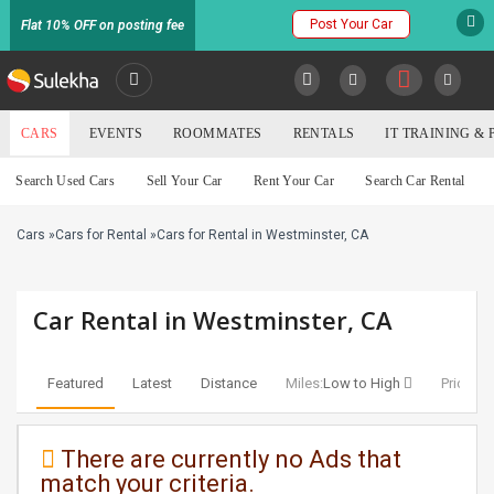
Post Your Car
Flat 10% OFF on posting fee
SULEKHA
CARS
EVENTS
ROOMMATES
RENTALS
IT TRAINING &
Cars
Search Used Cars
Sell Your Car
Rent Your Car
Search Car Rental
LOCATION
Cars
»
Cars for Rental
»
Cars for Rental in Westminster, CA
EVENTS
YOUR MOBILE NUMBER
GET APP LINK
ROOMMATES
Car Rental in Westminster, CA
RENTALS
Featured
Latest
Distance
Miles:
Low to High
Price:
Lo
IT
TRAINING
There are currently no Ads that
match your criteria.
SERVICES