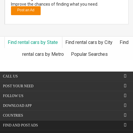
Improve the chances of finding what you need.
Post an Ad
DAY
CARE
JOBS
Find rental cars by State
Find rental cars by City
Find
BUYSELL
rental cars by Metro
Popular Searches
CARS
CALL US
LOCAL
BIZ
POST YOUR NEED
FOLLOW US
CLASSIFIEDS
DOWNLOAD APP
TRAVEL
COUNTRIES
FIND AND POST ADS
MOVIES