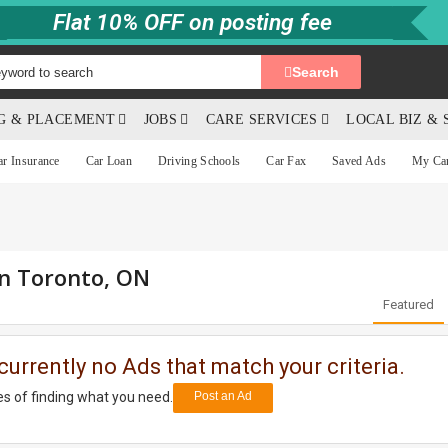
Flat 10% OFF on posting fee
Search
NG & PLACEMENT
JOBS
CARE SERVICES
LOCAL BIZ & 
ar Insurance
Car Loan
Driving Schools
Car Fax
Saved Ads
My Ca
in Toronto, ON
Featured
currently no Ads that match your criteria.
s of finding what you need.
Post an Ad