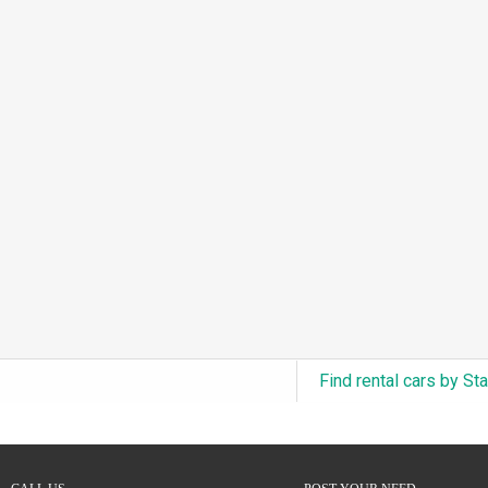
3.0L Turbo V6 + Electric Motor
(0)
6.0L Twin-Turbo W12
(0)
6.75L Turbocharged V8
(0)
2.9L Twin-Turbo V6 + Electric Motor
(0)
4.6L Inline-6
(0)
4.9L Inline-6
(0)
8.0L Quad-Turbo W16
(0)
3.5L High-Output V6
(0)
5.7L HEMI V8 Hybrid
(0)
5.7L HEMI V8
(0)
Find rental cars by St
5.2L V8
(0)
5.9L V8
(0)
2.2L Turbo I4
(0)