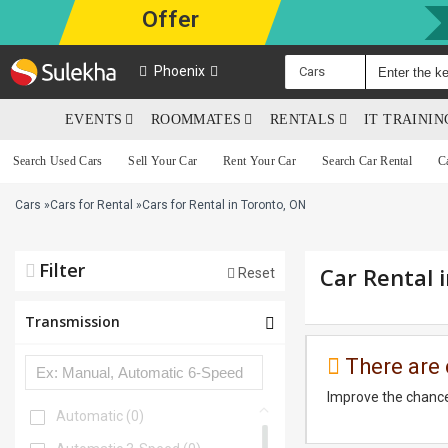
Offer
Phoenix
Cars
EVENTS
ROOMMATES
RENTALS
IT TRAINI
Search Used Cars
Sell Your Car
Rent Your Car
Search Car Rental
C
Cars
»
Cars for Rental
»
Cars for Rental in Toronto, ON
Filter
Car Rental 
Reset
Transmission
There are 
Improve the chance
Automatic
(0)