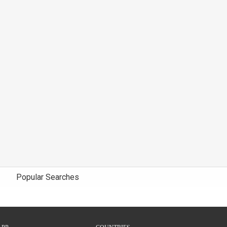
Popular Searches