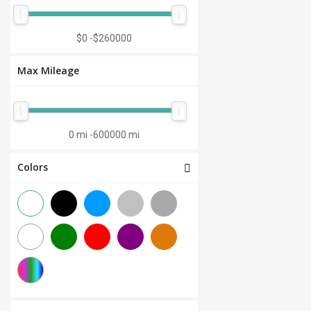
Manual 7-Speed
(0)
CVT 6-Speed
(0)
$0
-
$260000
CVT 8-Speed
(0)
Max Mileage
Semi-Automatic
(0)
Automatic 1-Speed
(0)
CVT 7-Speed
(0)
0 mi
-
600000 mi
3.0L V6
(0)
Colors
Other
(0)
Manual 8-Speed
(0)
Manual 10-Speed
(0)
Manual 12-Speed
(0)
Manual 18-Speed
(0)
Manual 9-Speed
(0)
DCT 7-Speed
(0)