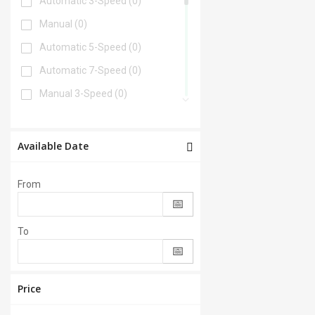
Automatic 3-Speed
(0)
Manual
(0)
Automatic 5-Speed
(0)
Automatic 7-Speed
(0)
Manual 3-Speed
(0)
Automatic 6-Speed
(0)
Automatic 4-Speed
(0)
Available Date
Automatic 8-Speed
(0)
From
Manual 6-Speed
(0)
Automatic 2-Speed
(0)
To
Manual 5-Speed
(0)
CVT
(0)
Automatic 9-Speed
(0)
Price
Manual 4-Speed
(0)