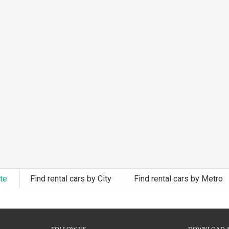
ate
Find rental cars by City
Find rental cars by Metro