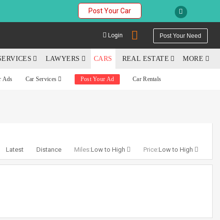
Post Your Car
Login
Post Your Need
SERVICES
LAWYERS
CARS
REAL ESTATE
MORE
r Ads
Car Services
Post Your Ad
Car Rentals
YOUR MOBILE NUMBER
GET APP LINK
Latest
Distance
Miles:
Low to High
Price:
Low to High