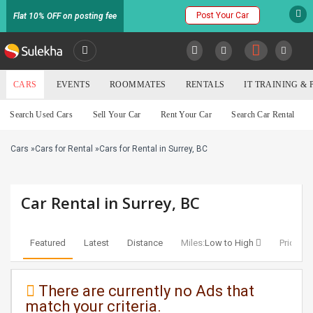
Post Your Car
Flat 10% OFF on posting fee
SULEKHA
CARS
EVENTS
ROOMMATES
RENTALS
IT TRAINING &
Cars
Search Used Cars
Sell Your Car
Rent Your Car
Search Car Rental
LOCATION
Cars
»
Cars for Rental
»
Cars for Rental in Surrey, BC
EVENTS
YOUR MOBILE NUMBER
GET APP LINK
ROOMMATES
Car Rental in Surrey, BC
RENTALS
Featured
Latest
Distance
Miles:
Low to High
Price:
Lo
IT
TRAINING
There are currently no Ads that
match your criteria.
SERVICES