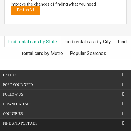
Improve the chances of finding what you need.
Post an Ad
DAY
CARE
JOBS
Find rental cars by State
Find rental cars by City
Find
BUYSELL
rental cars by Metro
Popular Searches
CARS
CALL US
LOCAL
BIZ
POST YOUR NEED
FOLLOW US
CLASSIFIEDS
DOWNLOAD APP
TRAVEL
COUNTRIES
FIND AND POST ADS
MOVIES