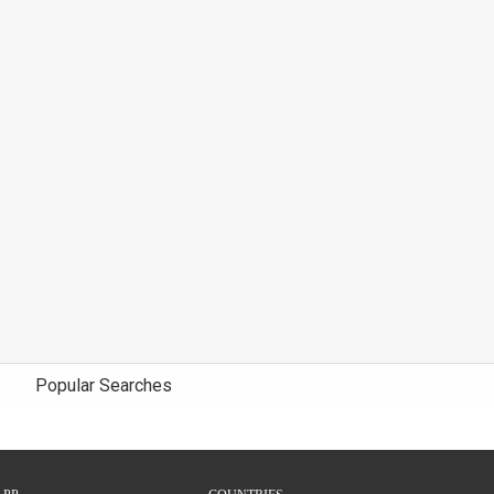
Popular Searches