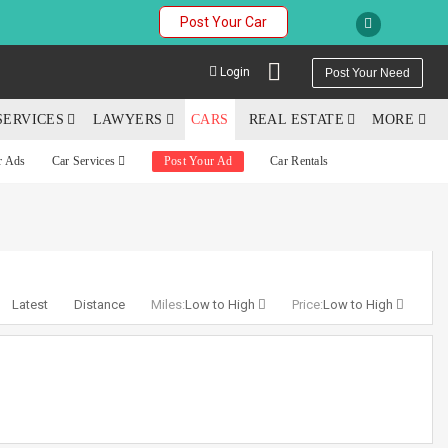
Post Your Car
Login
Post Your Need
SERVICES
LAWYERS
CARS
REAL ESTATE
MORE
r Ads
Car Services
Post Your Ad
Car Rentals
YOUR MOBILE NUMBER
GET APP LINK
Latest
Distance
Miles:
Low to High
Price:
Low to High