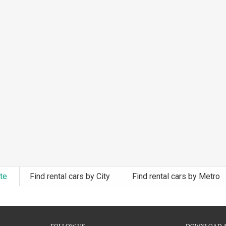
ate
Find rental cars by City
Find rental cars by Metro