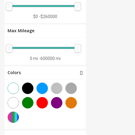
Manual 7-Speed
(0)
CVT 6-Speed
(0)
$0
-
$260000
CVT 8-Speed
(0)
Max Mileage
Semi-Automatic
(0)
Automatic 1-Speed
(0)
CVT 7-Speed
(0)
0 mi
-
600000 mi
3.0L V6
(0)
Colors
Other
(0)
Manual 8-Speed
(0)
Manual 10-Speed
(0)
Manual 12-Speed
(0)
Manual 18-Speed
(0)
Manual 9-Speed
(0)
DCT 7-Speed
(0)