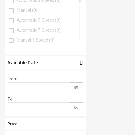
Automatic 3-Speed
(0)
Manual
(0)
Automatic 5-Speed
(0)
Automatic 7-Speed
(0)
Manual 3-Speed
(0)
Automatic 6-Speed
(0)
Automatic 4-Speed
(0)
Available Date
Automatic 8-Speed
(0)
From
Manual 6-Speed
(0)
Automatic 2-Speed
(0)
To
Manual 5-Speed
(0)
CVT
(0)
Automatic 9-Speed
(0)
Price
Manual 4-Speed
(0)