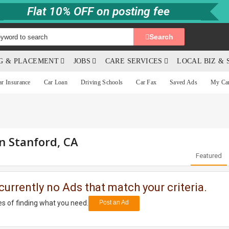
Flat 10% OFF on posting fee
Search
NG & PLACEMENT
JOBS
CARE SERVICES
LOCAL BIZ & 
ar Insurance
Car Loan
Driving Schools
Car Fax
Saved Ads
My Ca
in Stanford, CA
Featured
currently no Ads that match your criteria.
s of finding what you need.
Post an Ad