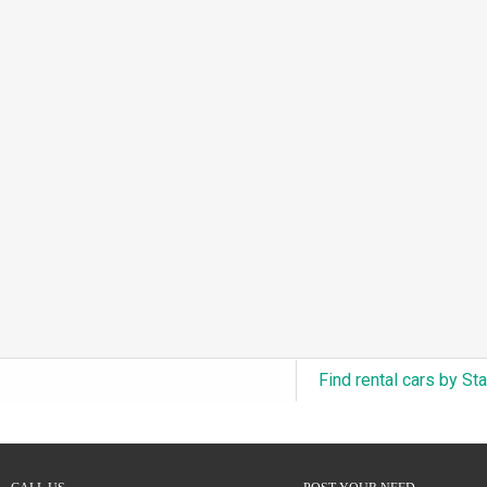
3.0L Turbo V6 + Electric Motor
(0)
6.0L Twin-Turbo W12
(0)
6.75L Turbocharged V8
(0)
2.9L Twin-Turbo V6 + Electric Motor
(0)
4.6L Inline-6
(0)
4.9L Inline-6
(0)
8.0L Quad-Turbo W16
(0)
3.5L High-Output V6
(0)
5.7L HEMI V8 Hybrid
(0)
5.7L HEMI V8
(0)
Find rental cars by St
5.2L V8
(0)
5.9L V8
(0)
2.2L Turbo I4
(0)