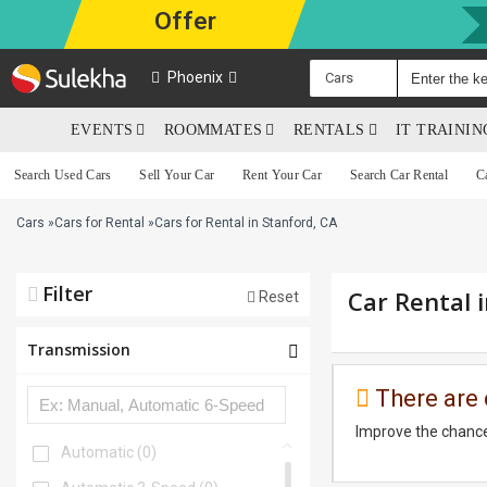
Offer
Phoenix
Cars
EVENTS
ROOMMATES
RENTALS
IT TRAINI
Search Used Cars
Sell Your Car
Rent Your Car
Search Car Rental
C
Cars
»
Cars for Rental
»
Cars for Rental in Stanford, CA
Filter
Car Rental 
Reset
Transmission
There are 
Improve the chance
Automatic
(0)