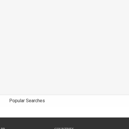
Popular Searches