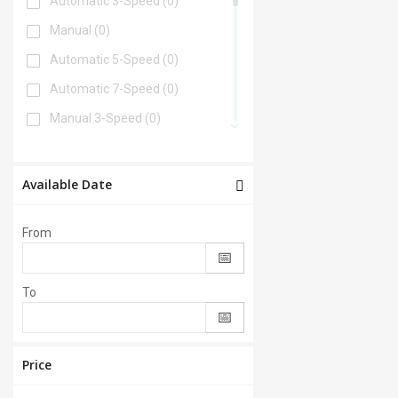
Automatic 3-Speed
(0)
Manual
(0)
Automatic 5-Speed
(0)
Automatic 7-Speed
(0)
Manual 3-Speed
(0)
Automatic 6-Speed
(0)
Automatic 4-Speed
(0)
Available Date
Automatic 8-Speed
(0)
From
Manual 6-Speed
(0)
Automatic 2-Speed
(0)
To
Manual 5-Speed
(0)
CVT
(0)
Automatic 9-Speed
(0)
Price
Manual 4-Speed
(0)