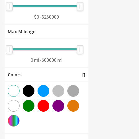
Manual 7-Speed
(0)
CVT 6-Speed
(0)
$0
-
$260000
CVT 8-Speed
(0)
Max Mileage
Semi-Automatic
(0)
Automatic 1-Speed
(0)
CVT 7-Speed
(0)
0 mi
-
600000 mi
3.0L V6
(0)
Colors
Other
(0)
Manual 8-Speed
(0)
Manual 10-Speed
(0)
Manual 12-Speed
(0)
Manual 18-Speed
(0)
Manual 9-Speed
(0)
DCT 7-Speed
(0)