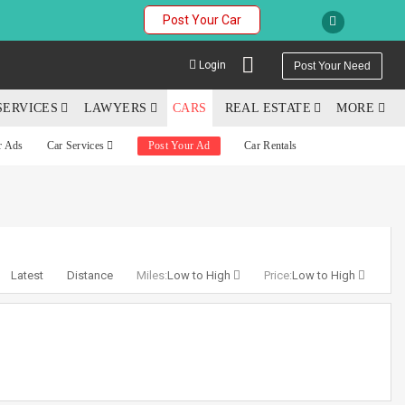
Post Your Car
Login
Post Your Need
SERVICES
LAWYERS
CARS
REAL ESTATE
MORE
r Ads
Car Services
Post Your Ad
Car Rentals
YOUR MOBILE NUMBER
GET APP LINK
Latest
Distance
Miles:
Low to High
Price:
Low to High