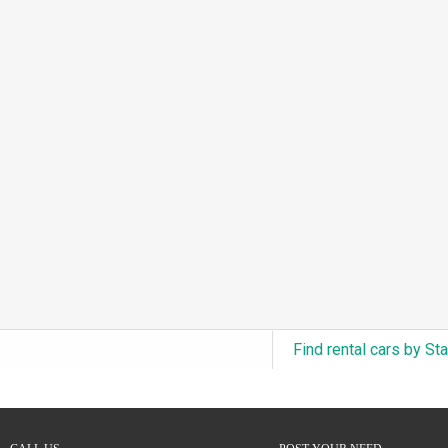
3.0L Turbo V6 + Electric Motor
(0)
6.0L Twin-Turbo W12
(0)
6.75L Turbocharged V8
(0)
2.9L Twin-Turbo V6 + Electric Motor
(0)
4.6L Inline-6
(0)
4.9L Inline-6
(0)
8.0L Quad-Turbo W16
(0)
3.5L High-Output V6
(0)
5.7L HEMI V8 Hybrid
(0)
5.7L HEMI V8
(0)
Find rental cars by St
5.2L V8
(0)
5.9L V8
(0)
2.2L Turbo I4
(0)