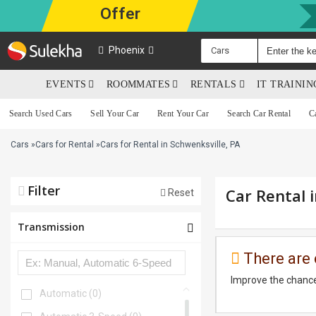
Offer
Phoenix
Cars
EVENTS
ROOMMATES
RENTALS
IT TRAINI
Search Used Cars
Sell Your Car
Rent Your Car
Search Car Rental
C
Cars
»
Cars for Rental
»
Cars for Rental in Schwenksville, PA
Filter
Car Rental 
Reset
Transmission
There are 
Improve the chance
Automatic
(0)