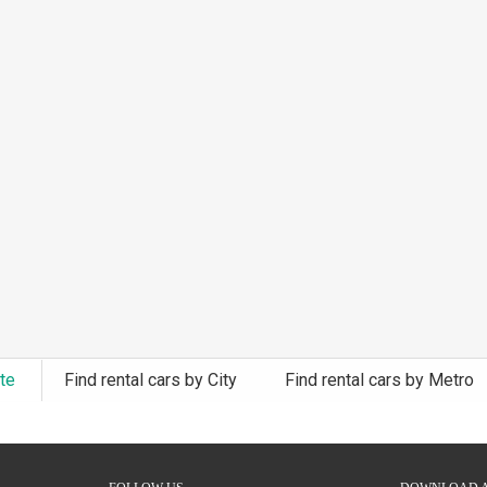
ate
Find rental cars by City
Find rental cars by Metro