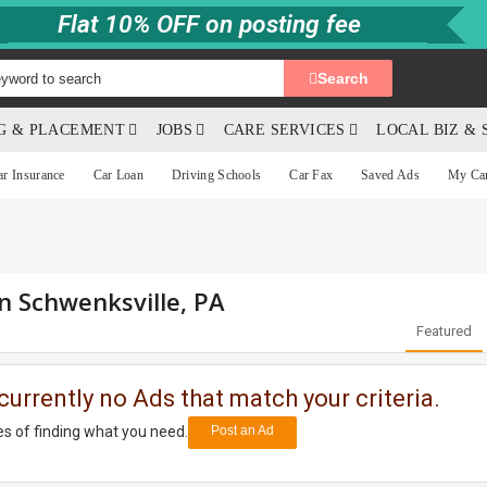
Flat 10% OFF on posting fee
Search
NG & PLACEMENT
JOBS
CARE SERVICES
LOCAL BIZ & 
ar Insurance
Car Loan
Driving Schools
Car Fax
Saved Ads
My Ca
in Schwenksville, PA
Featured
currently no Ads that match your criteria.
s of finding what you need.
Post an Ad