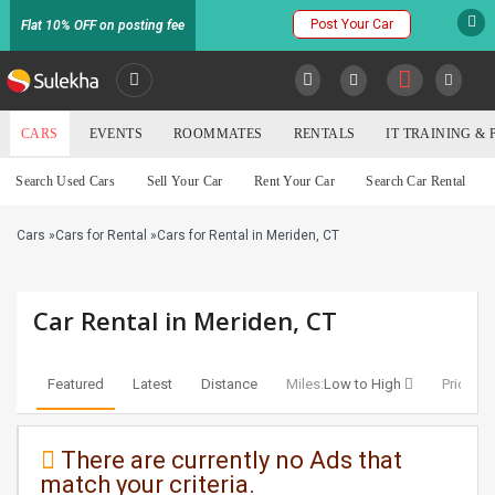
Post Your Car
Flat 10% OFF on posting fee
SULEKHA
CARS
EVENTS
ROOMMATES
RENTALS
IT TRAINING &
Cars
Search Used Cars
Sell Your Car
Rent Your Car
Search Car Rental
LOCATION
Cars
»
Cars for Rental
»
Cars for Rental in Meriden, CT
EVENTS
YOUR MOBILE NUMBER
GET APP LINK
ROOMMATES
Car Rental in Meriden, CT
RENTALS
Featured
Latest
Distance
Miles:
Low to High
Price:
Lo
IT
TRAINING
There are currently no Ads that
match your criteria.
SERVICES