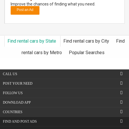
Improve the chances of finding what you need.
Post an Ad
DAY
CARE
JOBS
Find rental cars by State
Find rental cars by City
Find
BUYSELL
rental cars by Metro
Popular Searches
CARS
CALL US
LOCAL
BIZ
POST YOUR NEED
FOLLOW US
CLASSIFIEDS
DOWNLOAD APP
TRAVEL
COUNTRIES
FIND AND POST ADS
MOVIES