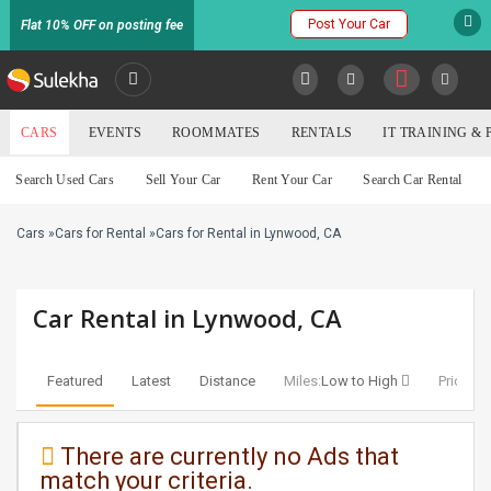
Post Your Car
Flat 10% OFF on posting fee
SULEKHA
CARS
EVENTS
ROOMMATES
RENTALS
IT TRAINING &
Cars
Search Used Cars
Sell Your Car
Rent Your Car
Search Car Rental
LOCATION
Cars
»
Cars for Rental
»
Cars for Rental in Lynwood, CA
EVENTS
YOUR MOBILE NUMBER
GET APP LINK
ROOMMATES
Car Rental in Lynwood, CA
RENTALS
Featured
Latest
Distance
Miles:
Low to High
Price:
Lo
IT
TRAINING
There are currently no Ads that
match your criteria.
SERVICES