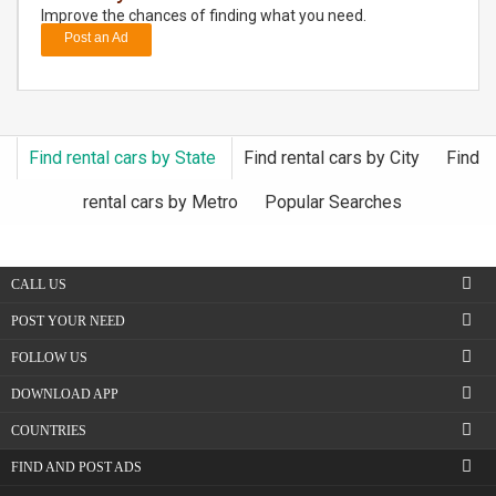
Improve the chances of finding what you need.
Post an Ad
DAY
CARE
JOBS
Find rental cars by State
Find rental cars by City
Find
BUYSELL
rental cars by Metro
Popular Searches
CARS
CALL US
LOCAL
BIZ
POST YOUR NEED
FOLLOW US
CLASSIFIEDS
DOWNLOAD APP
TRAVEL
COUNTRIES
FIND AND POST ADS
MOVIES