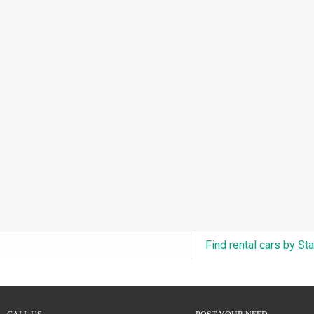
3.0L Turbo V6 + Electric Motor
(0)
6.0L Twin-Turbo W12
(0)
6.75L Turbocharged V8
(0)
2.9L Twin-Turbo V6 + Electric Motor
(0)
4.6L Inline-6
(0)
4.9L Inline-6
(0)
8.0L Quad-Turbo W16
(0)
3.5L High-Output V6
(0)
5.7L HEMI V8 Hybrid
(0)
5.7L HEMI V8
(0)
Find rental cars by St
5.2L V8
(0)
5.9L V8
(0)
2.2L Turbo I4
(0)