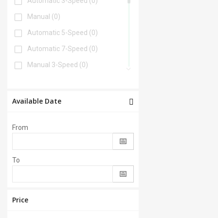
Automatic 3-Speed
(0)
Manual
(0)
Automatic 5-Speed
(0)
Automatic 7-Speed
(0)
Manual 3-Speed
(0)
Automatic 6-Speed
(0)
Automatic 4-Speed
(0)
Available Date
Automatic 8-Speed
(0)
From
Manual 6-Speed
(0)
Automatic 2-Speed
(0)
To
Manual 5-Speed
(0)
CVT
(0)
Automatic 9-Speed
(0)
Price
Manual 4-Speed
(0)