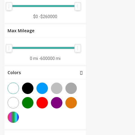
Manual 7-Speed
(0)
CVT 6-Speed
(0)
$0
-
$260000
CVT 8-Speed
(0)
Max Mileage
Semi-Automatic
(0)
Automatic 1-Speed
(0)
CVT 7-Speed
(0)
0 mi
-
600000 mi
3.0L V6
(0)
Colors
Other
(0)
Manual 8-Speed
(0)
Manual 10-Speed
(0)
Manual 12-Speed
(0)
Manual 18-Speed
(0)
Manual 9-Speed
(0)
DCT 7-Speed
(0)