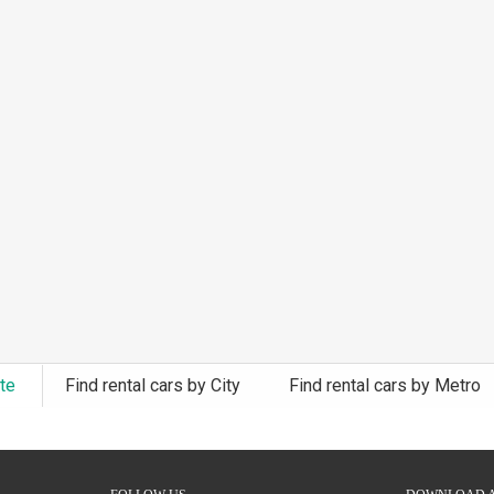
ate
Find rental cars by City
Find rental cars by Metro