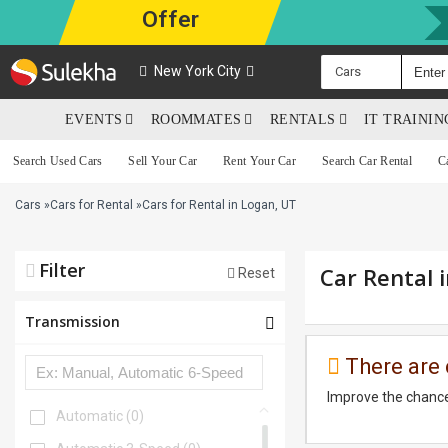
Offer
New York City
Cars
EVENTS
ROOMMATES
RENTALS
IT TRAINI
Search Used Cars
Sell Your Car
Rent Your Car
Search Car Rental
C
Cars
»
Cars for Rental
»
Cars for Rental in Logan, UT
Filter
Car Rental 
Reset
Transmission
There are 
Improve the chance
Automatic
(0)