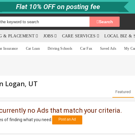
Flat 10% OFF on posting fee
Search
NG & PLACEMENT
JOBS
CARE SERVICES
LOCAL BIZ & 
ar Insurance
Car Loan
Driving Schools
Car Fax
Saved Ads
My Ca
in Logan, UT
Featured
currently no Ads that match your criteria.
s of finding what you need.
Post an Ad