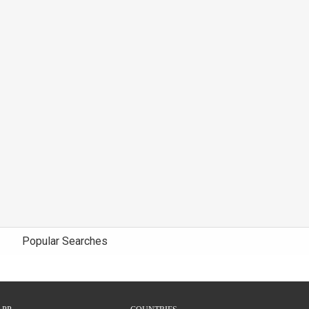
Popular Searches