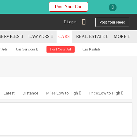
Post Your Car
Login
Post Your Need
SERVICES
LAWYERS
CARS
REAL ESTATE
MORE
r Ads
Car Services
Post Your Ad
Car Rentals
YOUR MOBILE NUMBER
GET APP LINK
Latest
Distance
Miles:
Low to High
Price:
Low to High