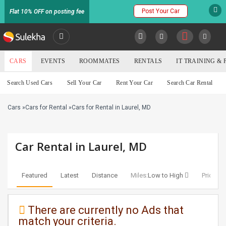
Post Your Car
Flat 10% OFF on posting fee
SULEKHA
CARS
EVENTS
ROOMMATES
RENTALS
IT TRAINING &
Cars
Search Used Cars
Sell Your Car
Rent Your Car
Search Car Rental
LOCATION
Cars
»
Cars for Rental
»
Cars for Rental in Laurel, MD
EVENTS
YOUR MOBILE NUMBER
GET APP LINK
ROOMMATES
Car Rental in Laurel, MD
RENTALS
Featured
Latest
Distance
Miles:
Low to High
Price:
Lo
IT
TRAINING
There are currently no Ads that
match your criteria.
SERVICES