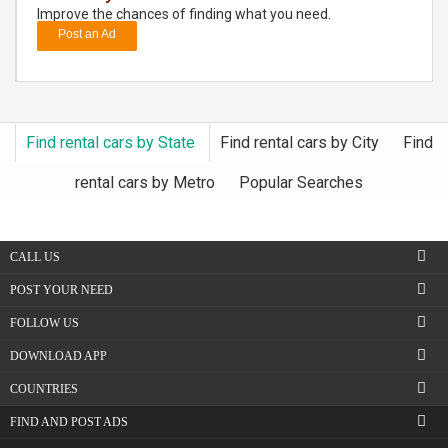
Improve the chances of finding what you need.
Post an Ad
DAY
CARE
JOBS
Find rental cars by State
Find rental cars by City
Find
BUYSELL
rental cars by Metro
Popular Searches
CARS
CALL US
LOCAL
BIZ
POST YOUR NEED
FOLLOW US
CLASSIFIEDS
DOWNLOAD APP
TRAVEL
COUNTRIES
FIND AND POST ADS
MOVIES