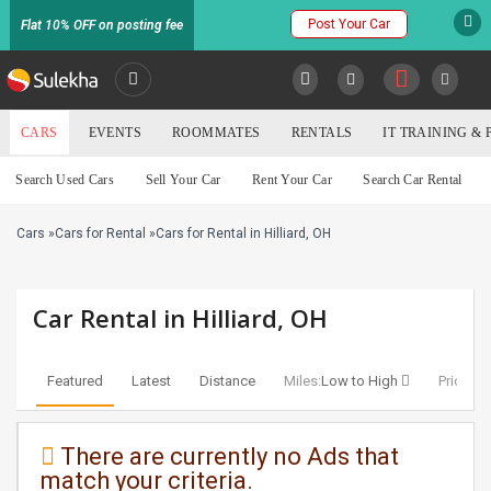
Post Your Car
Flat 10% OFF on posting fee
SULEKHA
CARS
EVENTS
ROOMMATES
RENTALS
IT TRAINING &
Cars
Search Used Cars
Sell Your Car
Rent Your Car
Search Car Rental
LOCATION
Cars
»
Cars for Rental
»
Cars for Rental in Hilliard, OH
EVENTS
YOUR MOBILE NUMBER
GET APP LINK
ROOMMATES
Car Rental in Hilliard, OH
RENTALS
Featured
Latest
Distance
Miles:
Low to High
Price:
Lo
IT
TRAINING
There are currently no Ads that
match your criteria.
SERVICES