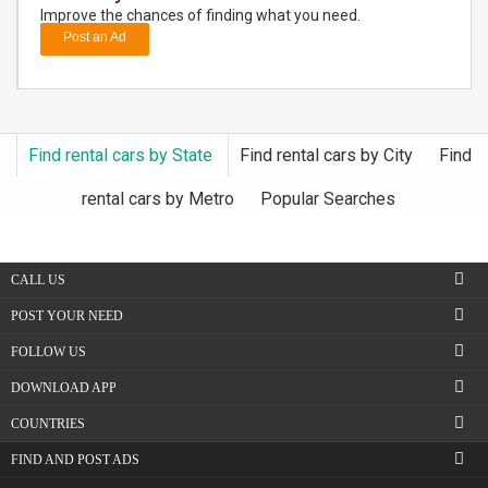
Improve the chances of finding what you need.
Post an Ad
DAY
CARE
JOBS
Find rental cars by State
Find rental cars by City
Find
BUYSELL
rental cars by Metro
Popular Searches
CARS
CALL US
LOCAL
BIZ
POST YOUR NEED
FOLLOW US
CLASSIFIEDS
DOWNLOAD APP
TRAVEL
COUNTRIES
FIND AND POST ADS
MOVIES