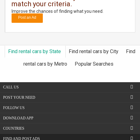
match your criteria.
Improve the chances of finding what you need.
DAY
CARE
Post an Ad
JOBS
BUYSELL
Find rental cars by State
Find rental cars by City
Find
rental cars by Metro
Popular Searches
CARS
LOCAL
BIZ
CALL US
POST YOUR NEED
CLASSIFIEDS
FOLLOW US
TRAVEL
DOWNLOAD APP
COUNTRIES
MOVIES
FIND AND POST ADS