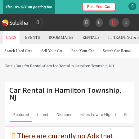
Post Your Car
Flat 10% OFF on posting fee
SULEKHA
CARS
EVENTS
ROOMMATES
RENTALS
IT TRAINING &
Cars
Search Used Cars
Sell Your Car
Rent Your Car
Search Car Rental
LOCATION
Cars
»
Cars for Rental
»
Cars for Rental in Hamilton Township, NJ
EVENTS
YOUR MOBILE NUMBER
GET APP LINK
ROOMMATES
Car Rental in Hamilton Township,
NJ
RENTALS
Featured
Latest
Distance
Miles:
Low to High
Price:
Lo
IT
TRAINING
There are currently no Ads that
SERVICES