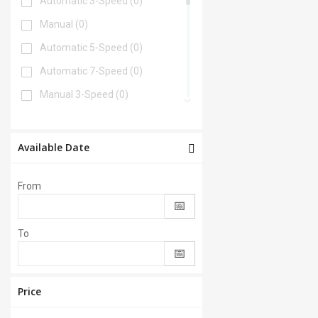
Automatic 3-Speed
(0)
Manual
(0)
Automatic 5-Speed
(0)
Automatic 7-Speed
(0)
Manual 3-Speed
(0)
Automatic 6-Speed
(0)
Automatic 4-Speed
(0)
Available Date
Automatic 8-Speed
(0)
From
Manual 6-Speed
(0)
Automatic 2-Speed
(0)
To
Manual 5-Speed
(0)
CVT
(0)
Automatic 9-Speed
(0)
Price
Manual 4-Speed
(0)