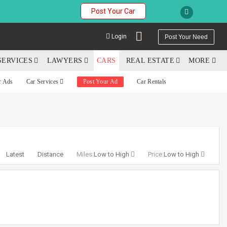
Post Your Car
Login
Post Your Need
SERVICES
LAWYERS
CARS
REAL ESTATE
MORE
r Ads
Car Services
Post Your Ad
Car Rentals
YOUR MOBILE NUMBER
GET APP LINK
Latest
Distance
Miles:
Low to High
Price:
Low to High