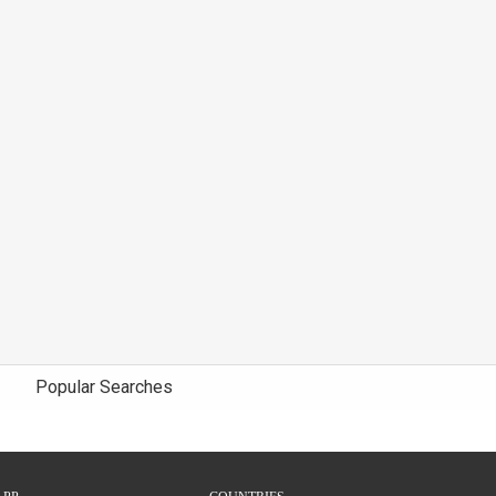
Popular Searches