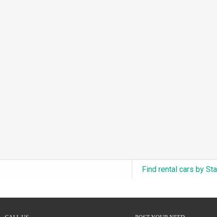
3.0L Turbo V6 + Electric Motor
(0)
6.0L Twin-Turbo W12
(0)
6.75L Turbocharged V8
(0)
2.9L Twin-Turbo V6 + Electric Motor
(0)
4.6L Inline-6
(0)
4.9L Inline-6
(0)
8.0L Quad-Turbo W16
(0)
3.5L High-Output V6
(0)
5.7L HEMI V8 Hybrid
(0)
5.7L HEMI V8
(0)
Find rental cars by St
5.2L V8
(0)
5.9L V8
(0)
2.2L Turbo I4
(0)