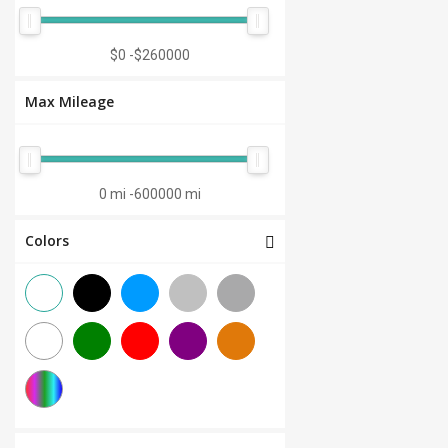
Manual 7-Speed
(0)
CVT 6-Speed
(0)
$0
-
$260000
CVT 8-Speed
(0)
Max Mileage
Semi-Automatic
(0)
Automatic 1-Speed
(0)
CVT 7-Speed
(0)
0 mi
-
600000 mi
3.0L V6
(0)
Colors
Other
(0)
Manual 8-Speed
(0)
Manual 10-Speed
(0)
Manual 12-Speed
(0)
Manual 18-Speed
(0)
Manual 9-Speed
(0)
DCT 7-Speed
(0)