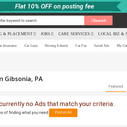
Flat 10% OFF on posting fee
Search
NG & PLACEMENT
JOBS
CARE SERVICES
LOCAL BIZ & 
ar Insurance
Car Loan
Driving Schools
Car Fax
Saved Ads
My Ca
in Gibsonia, PA
Featured
currently no Ads that match your criteria.
s of finding what you need.
Post an Ad