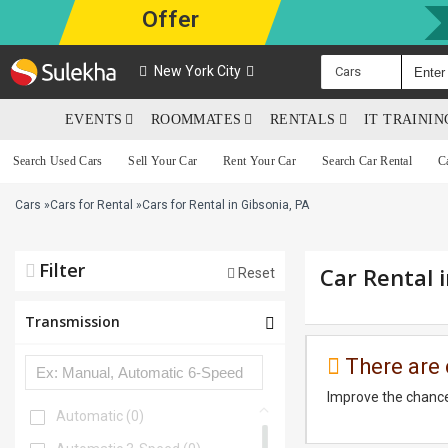
Offer
New York City
Cars
EVENTS
ROOMMATES
RENTALS
IT TRAINI
Search Used Cars
Sell Your Car
Rent Your Car
Search Car Rental
C
Cars
»
Cars for Rental
»
Cars for Rental in Gibsonia, PA
Filter
Car Rental 
Reset
Transmission
There are 
Improve the chance
Automatic
(0)