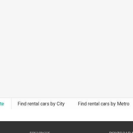
ate
Find rental cars by City
Find rental cars by Metro