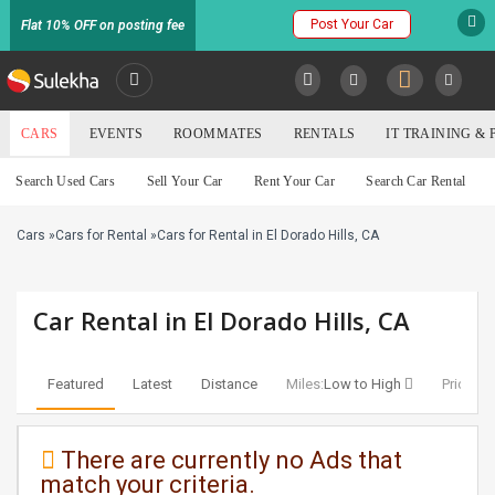
Post Your Car
Flat 10% OFF on posting fee
SULEKHA
CARS
EVENTS
ROOMMATES
RENTALS
IT TRAINING &
Cars
Search Used Cars
Sell Your Car
Rent Your Car
Search Car Rental
LOCATION
Cars
»
Cars for Rental
»
Cars for Rental in El Dorado Hills, CA
EVENTS
YOUR MOBILE NUMBER
GET APP LINK
ROOMMATES
Car Rental in El Dorado Hills, CA
RENTALS
Featured
Latest
Distance
Miles:
Low to High
Price:
Lo
IT
TRAINING
There are currently no Ads that
match your criteria.
SERVICES