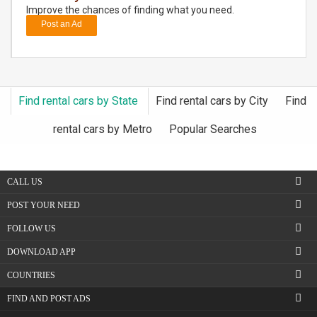
Improve the chances of finding what you need.
Post an Ad
DAY
CARE
JOBS
Find rental cars by State
Find rental cars by City
Find
BUYSELL
rental cars by Metro
Popular Searches
CARS
CALL US
LOCAL
BIZ
POST YOUR NEED
FOLLOW US
CLASSIFIEDS
DOWNLOAD APP
TRAVEL
COUNTRIES
FIND AND POST ADS
MOVIES