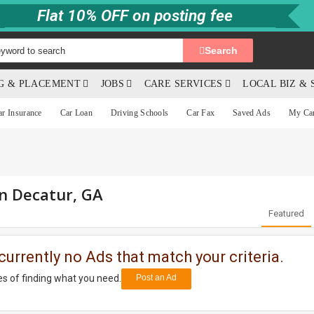
Flat 10% OFF on posting fee
Search
NG & PLACEMENT
JOBS
CARE SERVICES
LOCAL BIZ & 
ar Insurance
Car Loan
Driving Schools
Car Fax
Saved Ads
My Ca
in Decatur, GA
Featured
currently no Ads that match your criteria.
s of finding what you need.
Post an Ad