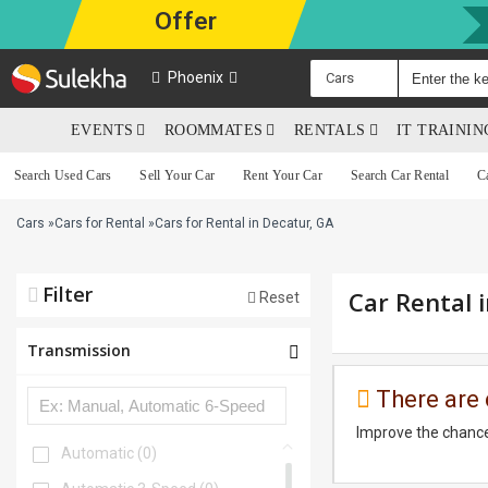
Offer
Phoenix
Cars
EVENTS
ROOMMATES
RENTALS
IT TRAINI
Search Used Cars
Sell Your Car
Rent Your Car
Search Car Rental
C
Cars
»
Cars for Rental
»
Cars for Rental in Decatur, GA
Filter
Car Rental 
Reset
Transmission
There are 
Improve the chance
Automatic
(0)