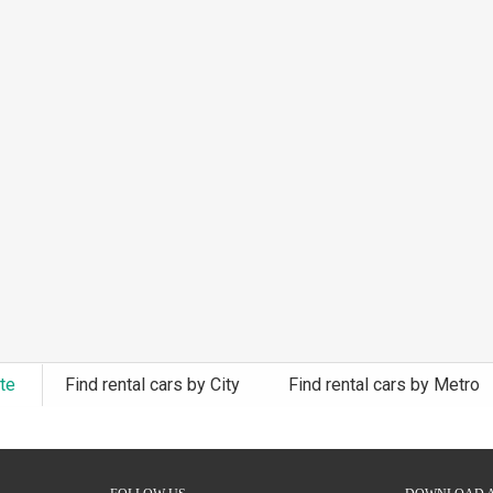
ate
Find rental cars by City
Find rental cars by Metro