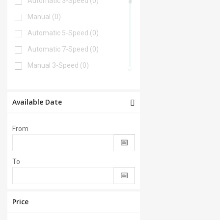
Automatic 3-Speed
(0)
Manual
(0)
Automatic 5-Speed
(0)
Automatic 7-Speed
(0)
Manual 3-Speed
(0)
Automatic 6-Speed
(0)
Automatic 4-Speed
(0)
Available Date
Automatic 8-Speed
(0)
From
Manual 6-Speed
(0)
Automatic 2-Speed
(0)
To
Manual 5-Speed
(0)
CVT
(0)
Automatic 9-Speed
(0)
Price
Manual 4-Speed
(0)