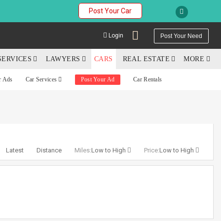
Post Your Car
Login
Post Your Need
SERVICES
LAWYERS
CARS
REAL ESTATE
MORE
r Ads
Car Services
Post Your Ad
Car Rentals
YOUR MOBILE NUMBER
GET APP LINK
Latest
Distance
Miles:
Low to High
Price:
Low to High