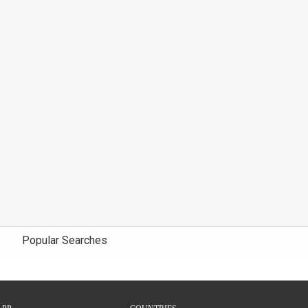
Popular Searches