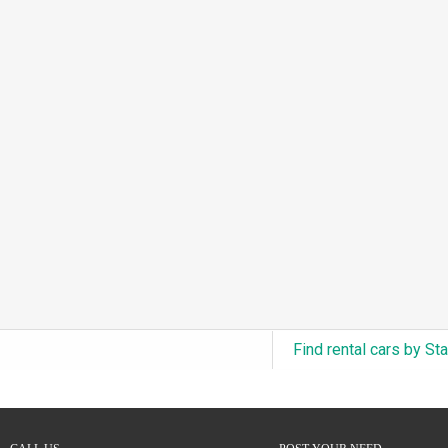
3.0L Turbo V6 + Electric Motor
(0)
6.0L Twin-Turbo W12
(0)
6.75L Turbocharged V8
(0)
2.9L Twin-Turbo V6 + Electric Motor
(0)
4.6L Inline-6
(0)
4.9L Inline-6
(0)
8.0L Quad-Turbo W16
(0)
3.5L High-Output V6
(0)
5.7L HEMI V8 Hybrid
(0)
5.7L HEMI V8
(0)
Find rental cars by St
5.2L V8
(0)
5.9L V8
(0)
2.2L Turbo I4
(0)