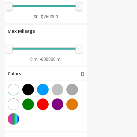
Manual 7-Speed
(0)
CVT 6-Speed
(0)
$0
-
$260000
CVT 8-Speed
(0)
Max Mileage
Semi-Automatic
(0)
Automatic 1-Speed
(0)
CVT 7-Speed
(0)
0 mi
-
600000 mi
3.0L V6
(0)
Colors
Other
(0)
Manual 8-Speed
(0)
Manual 10-Speed
(0)
Manual 12-Speed
(0)
Manual 18-Speed
(0)
Manual 9-Speed
(0)
DCT 7-Speed
(0)