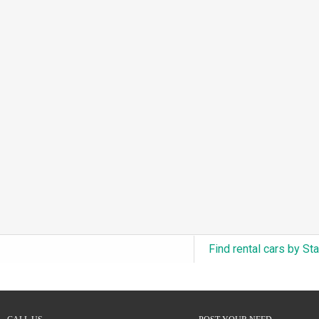
3.0L Turbo V6 + Electric Motor
(0)
6.0L Twin-Turbo W12
(0)
6.75L Turbocharged V8
(0)
2.9L Twin-Turbo V6 + Electric Motor
(0)
4.6L Inline-6
(0)
4.9L Inline-6
(0)
8.0L Quad-Turbo W16
(0)
3.5L High-Output V6
(0)
5.7L HEMI V8 Hybrid
(0)
5.7L HEMI V8
(0)
Find rental cars by St
5.2L V8
(0)
5.9L V8
(0)
2.2L Turbo I4
(0)