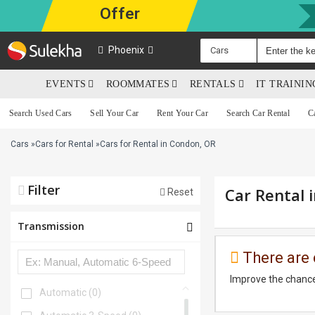
Offer
Phoenix
Cars
EVENTS
ROOMMATES
RENTALS
IT TRAINI
Search Used Cars
Sell Your Car
Rent Your Car
Search Car Rental
C
Cars
»
Cars for Rental
»
Cars for Rental in Condon, OR
Filter
Car Rental 
Reset
Transmission
There are 
Improve the chance
Automatic
(0)