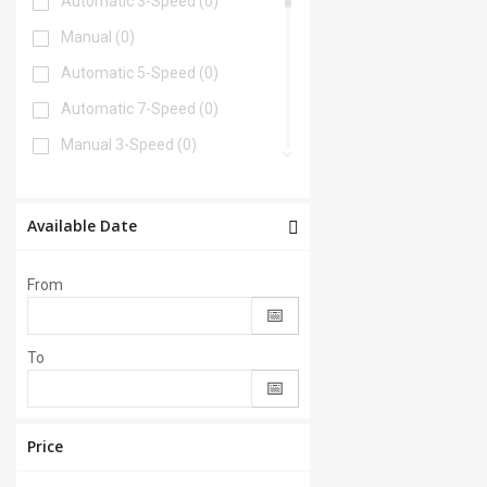
Automatic 3-Speed
(0)
Manual
(0)
Automatic 5-Speed
(0)
Automatic 7-Speed
(0)
Manual 3-Speed
(0)
Automatic 6-Speed
(0)
Automatic 4-Speed
(0)
Available Date
Automatic 8-Speed
(0)
From
Manual 6-Speed
(0)
Automatic 2-Speed
(0)
To
Manual 5-Speed
(0)
CVT
(0)
Automatic 9-Speed
(0)
Price
Manual 4-Speed
(0)