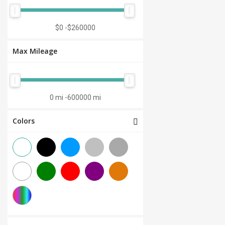
Manual 7-Speed
(0)
CVT 6-Speed
(0)
$0
-
$260000
CVT 8-Speed
(0)
Max Mileage
Semi-Automatic
(0)
Automatic 1-Speed
(0)
CVT 7-Speed
(0)
0 mi
-
600000 mi
3.0L V6
(0)
Colors
Other
(0)
Manual 8-Speed
(0)
Manual 10-Speed
(0)
Manual 12-Speed
(0)
Manual 18-Speed
(0)
Manual 9-Speed
(0)
DCT 7-Speed
(0)