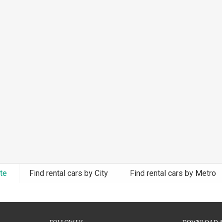
ate
Find rental cars by City
Find rental cars by Metro