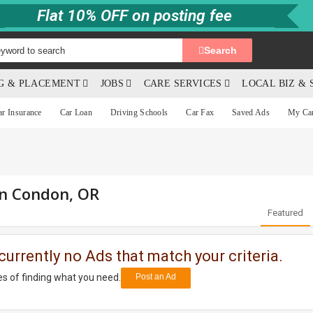
Flat 10% OFF on posting fee
Search
NG & PLACEMENT
JOBS
CARE SERVICES
LOCAL BIZ & 
ar Insurance
Car Loan
Driving Schools
Car Fax
Saved Ads
My Ca
in Condon, OR
Featured
currently no Ads that match your criteria.
s of finding what you need.
Post an Ad