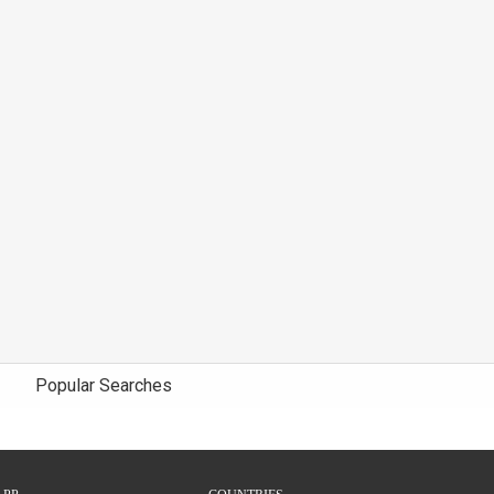
Popular Searches