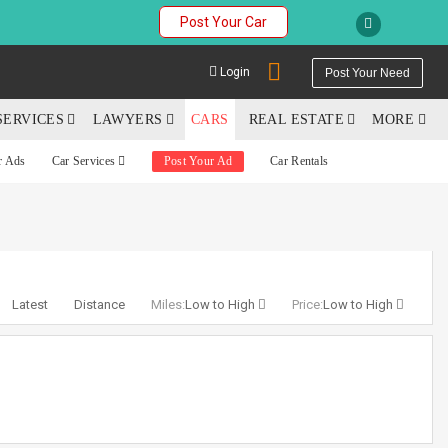
Post Your Car
Login
Post Your Need
SERVICES
LAWYERS
CARS
REAL ESTATE
MORE
r Ads
Car Services
Post Your Ad
Car Rentals
YOUR MOBILE NUMBER
GET APP LINK
Latest
Distance
Miles:
Low to High
Price:
Low to High