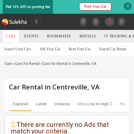
Post Your Car
Flat 10% OFF on posting fee
SULEKHA
CARS
EVENTS
ROOMMATES
RENTALS
IT TRAINING &
Cars
Search Used Cars
Sell Your Car
Rent Your Car
Search Car Rental
LOCATION
Cars
»
Cars for Rental
»
Cars for Rental in Centreville, VA
EVENTS
YOUR MOBILE NUMBER
GET APP LINK
ROOMMATES
Car Rental in Centreville, VA
RENTALS
Featured
Latest
Distance
Miles:
Low to High
Price:
Lo
IT
TRAINING
There are currently no Ads that
match your criteria.
SERVICES