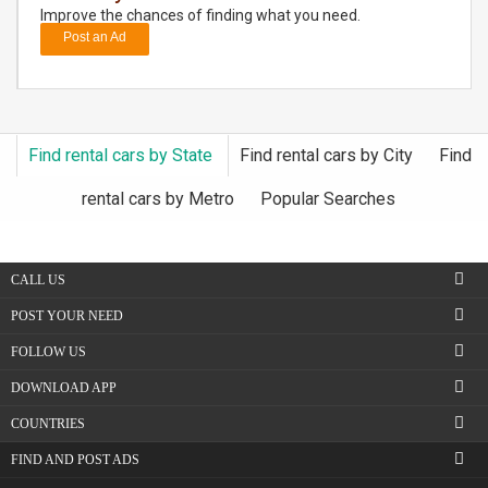
Improve the chances of finding what you need.
Post an Ad
DAY
CARE
JOBS
Find rental cars by State
Find rental cars by City
Find
BUYSELL
rental cars by Metro
Popular Searches
CARS
CALL US
LOCAL
BIZ
POST YOUR NEED
FOLLOW US
CLASSIFIEDS
DOWNLOAD APP
TRAVEL
COUNTRIES
FIND AND POST ADS
MOVIES