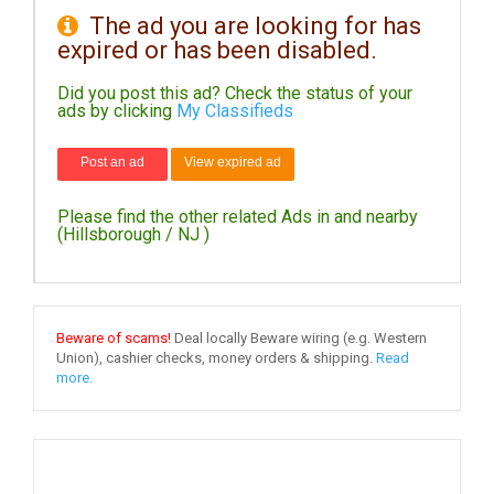
The ad you are looking for has
expired or has been disabled.
DAY
CARE
Did you post this ad? Check the status of your
ads by clicking
My Classifieds
JOBS
Post an ad
View expired ad
BUYSELL
Please find the other related Ads in and nearby
CARS
(Hillsborough / NJ )
LOCAL
BIZ
Beware of scams!
Deal locally Beware wiring (e.g. Western
CLASSIFIEDS
Union), cashier checks, money orders & shipping.
Read
more.
TRAVEL
MOVIES