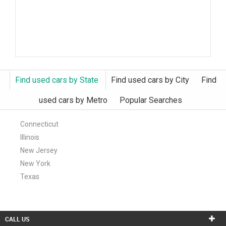
Find used cars by State
Find used cars by City
Find
used cars by Metro
Popular Searches
Connecticut
Illinois
New Jersey
New York
Texas
CALL US