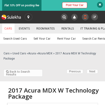
Post Your Car
Flat 10% OFF on posting fee
SULEKHA
CARS
EVENTS
ROOMMATES
RENTALS
IT TRAINING & 
Cars
Search Used Cars
Sell Your Car
Rent Your Car
Search Car Renta
LOCATION
EVENTS
Cars
»
Used Cars
»
Acura
»
Acura MDX
»
2017 Acura MDX W Technology
YOUR MOBILE NUMBER
Package
GET APP LINK
ROOMMATES
Previous
Next
Back to Search
Results
RENTALS
IT
2017 Acura MDX W Technology
TRAINING
Package
SERVICES